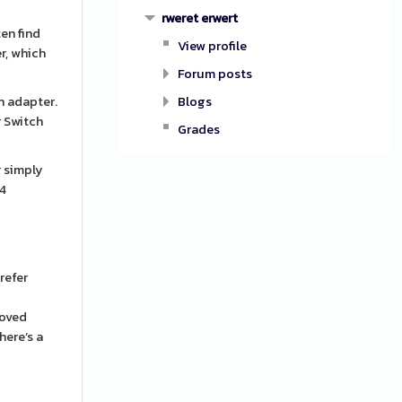
rweret erwert
ten find
View profile
r, which
Forum posts
n adapter.
Blogs
r Switch
Grades
r simply
S4
refer
roved
here’s a