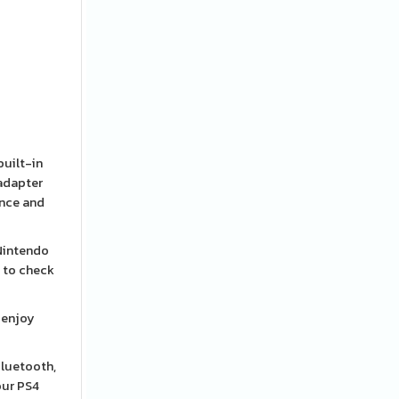
built-in
 adapter
ence and
 Nintendo
d to check
 enjoy
Bluetooth,
your PS4