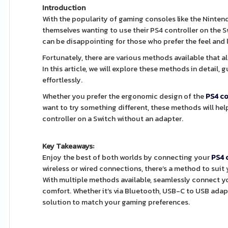
Introduction
With the popularity of gaming consoles like the Ninte
themselves wanting to use their PS4 controller on the S
can be disappointing for those who prefer the feel and 
Fortunately, there are various methods available that a
In this article, we will explore these methods in detail
effortlessly.
Whether you prefer the ergonomic design of the
PS4 co
want to try something different, these methods will help
controller on a Switch without an adapter.
Key Takeaways:
Enjoy the best of both worlds by connecting your
PS4 
wireless or wired connections, there’s a method to sui
With multiple methods available, seamlessly connect yo
comfort. Whether it’s via Bluetooth, USB-C to USB adapte
solution to match your gaming preferences.