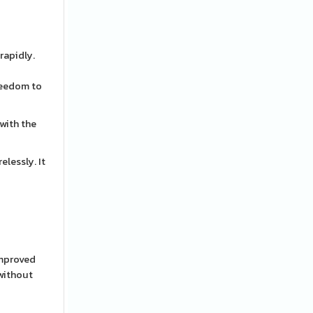
rapidly.
freedom to
 with the
elessly. It
improved
 without