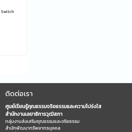
 Switch
ติดต่อเรา
ศูนย์เรียนรู้คุณธรรมจริยธรรมและความโปร่งใส
สำนักงานเลขาธิการวุฒิสภา
กลุ่มงานส่งเสริมคุณธรรมและจริยธรรม
สำนักพัฒนาทรัพยากรบุคคล