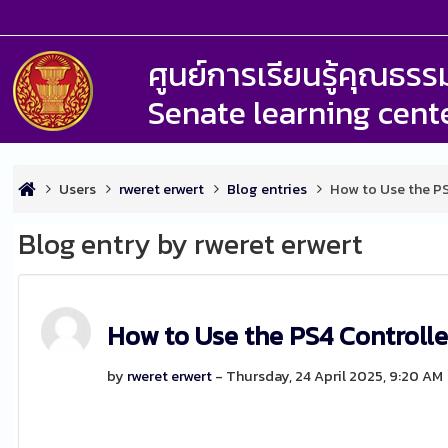
ศูนย์การเรียนรู้คุณธ
Senate learning cent
Users
rweret erwert
Blog entries
How to Use the P
Blog entry by rweret erwert
How to Use the PS4 Controll
by
rweret erwert
- Thursday, 24 April 2025, 9:20 AM