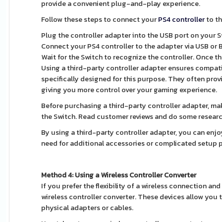
provide a convenient plug-and-play experience.
Follow these steps to connect your
PS4 controller
to th
Plug the controller adapter into the USB port on your S
Connect your PS4 controller to the adapter via USB or 
Wait for the Switch to recognize the controller. Once th
Using a third-party controller adapter ensures compati
specifically designed for this purpose. They often pro
giving you more control over your gaming experience.
Before purchasing a third-party controller adapter, ma
the Switch. Read customer reviews and do some research
By using a third-party controller adapter, you can enj
need for additional accessories or complicated setup 
Method 4: Using a Wireless Controller Converter
If you prefer the flexibility of a wireless connection an
wireless controller converter. These devices allow you 
physical adapters or cables.