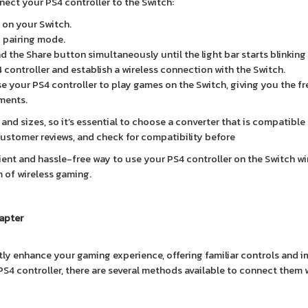
nect your PS4 controller to the Switch:
t on your Switch.
o pairing mode.
 the Share button simultaneously until the light bar starts blinking 
 controller and establish a wireless connection with the Switch.
se your PS4 controller to play games on the Switch, giving you the 
ments.
and sizes, so it’s essential to choose a converter that is compatible
customer reviews, and check for compatibility before
ent and hassle-free way to use your PS4 controller on the Switch wir
m of wireless gaming.
apter
tly enhance your gaming experience, offering familiar controls and 
PS4 controller, there are several methods available to connect them