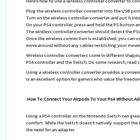
Here’s how to use a wireless controller converter to con
Plug the wireless controller converter into the USB por
Turn on the wireless controller converter and put it int
On your PS4 controller, press and hold the PS button and
The wireless controller converter should detect the PS4
Once the wireless connection is established, you can u
move around without any cables restricting your move
Wireless controller converters come in different shapes 
PS4 controller and the Switch. Do some research, read 
Using a wireless controller converter provides a conveni
is an excellent option for gamers who value the freedo
How To Connect Your Airpods To Your Ps4 Without Ad
Using a PS4 controller on the Nintendo Switch can grea
comfort. While the Switch doesn’t natively support the 
the need for an adapter.