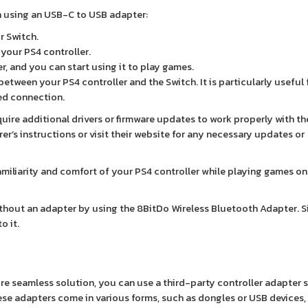
h using an USB-C to USB adapter:
r Switch.
your PS4 controller.
r, and you can start using it to play games.
etween your PS4 controller and the Switch. It is particularly useful
ed connection.
ire additional drivers or firmware updates to work properly with th
er’s instructions or visit their website for any necessary updates or
miliarity and comfort of your PS4 controller while playing games on
ithout an adapter by using the 8BitDo Wireless Bluetooth Adapter. 
o it.
re seamless solution, you can use a third-party controller adapter s
ese adapters come in various forms, such as dongles or USB devices,