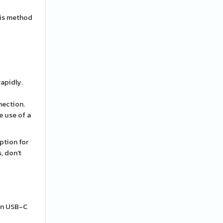
his method
rapidly.
nection.
e use of a
ption for
, don’t
 an USB-C