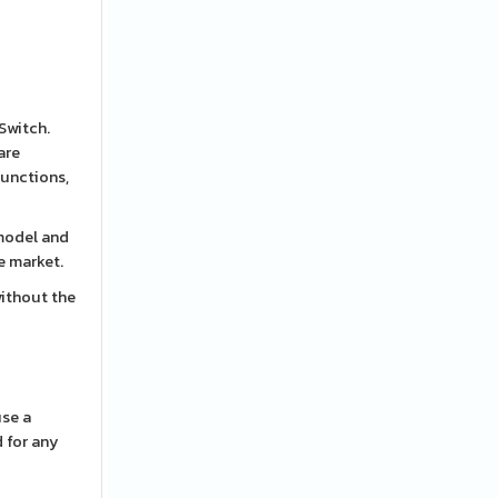
 Switch.
are
functions,
 model and
e market.
without the
use a
d for any