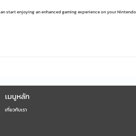
an start enjoying an enhanced gaming experience on your Nintendo
เมนูหลัก
เกี่ยวกับเรา