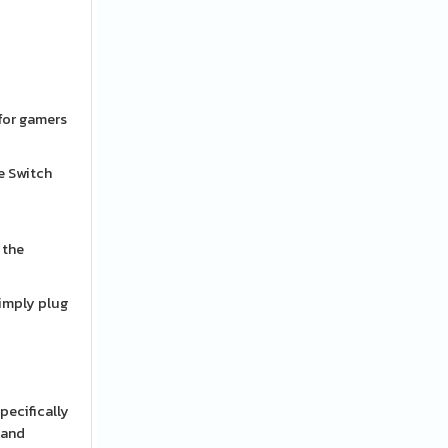
 for gamers
e Switch
 the
Simply plug
pecifically
 and