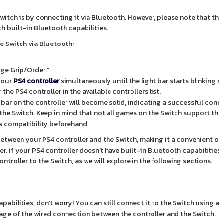
Switch is by connecting it via Bluetooth. However, please note that t
th built-in Bluetooth capabilities.
e Switch via Bluetooth:
nge Grip/Order.”
your
PS4 controller
simultaneously until the light bar starts blinking 
he PS4 controller in the available controllers list.
ht bar on the controller will become solid, indicating a successful con
the Switch. Keep in mind that not all games on the Switch support th
s compatibility beforehand.
tween your PS4 controller and the Switch, making it a convenient o
, if your PS4 controller doesn’t have built-in Bluetooth capabilities
troller to the Switch, as we will explore in the following sections.
apabilities, don’t worry! You can still connect it to the Switch using
age of the wired connection between the controller and the Switch.