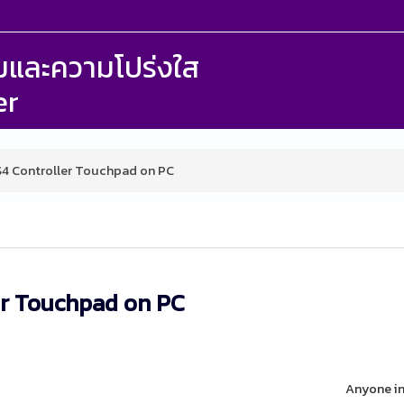
รรมและความโปร่งใส
er
S4 Controller Touchpad on PC
er Touchpad on PC
Anyone in