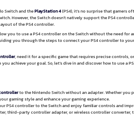
ndo Switch and the
PlayStation 4
(PS4), it’s no surprise that gamers of
witch. However, the Switch doesn’t natively support the PS4 controlle
layout of the PS4 controller.
llow you to use a PS4 controller on the Switch without the need for a
, guiding you through the steps to connect your PS4 controller to you
ntroller
, need it for a specific game that requires precise controls, o
 you achieve your goal. So, let’s dive in and discover how to use a P
controller
to the Nintendo Switch without an adapter. Whether you p
t your gaming style and enhance your gaming experience.
ur PS4 controller to the Switch and enjoy familiar controls and imp
r, third-party controller adapter, or wireless controller converter, t