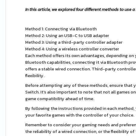
In this article, we explored four different methods to use a
Method 1: Connecting via Bluetooth
Method 2: Using an USB-C to USB adapter
Method 3: Using a third-party controller adapter
Method 4: Using a wireless controller converter
Each method offers its own advantages, depending on yo
Bluetooth capabilities, connecting it via Bluetooth pro
offers a stable wired connection. Third-party controll
flexibility.
Before attempting any of these methods, ensure that 
Switch. It’s also important to note that not all games 
game compatibility ahead of time.
By following the instructions provided in each method,
your favorite games with the controller of your choice.
Remember to consider your gaming needs and preferenc
the reliability of a wired connection, or the flexibility 