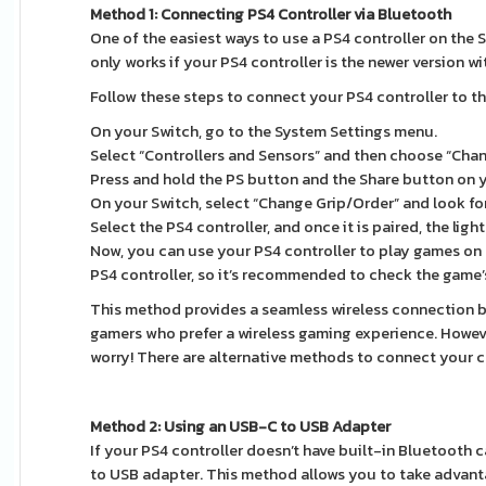
Method 1: Connecting PS4 Controller via Bluetooth
One of the easiest ways to use a PS4 controller on the 
only works if your PS4 controller is the newer version wi
Follow these steps to connect your PS4 controller to th
On your Switch, go to the System Settings menu.
Select “Controllers and Sensors” and then choose “Cha
Press and hold the PS button and the Share button on 
On your Switch, select “Change Grip/Order” and look for t
Select the PS4 controller, and once it is paired, the lig
Now, you can use your PS4 controller to play games on 
PS4 controller, so it’s recommended to check the game’
This method provides a seamless wireless connection be
gamers who prefer a wireless gaming experience. However
worry! There are alternative methods to connect your con
Method 2: Using an USB-C to USB Adapter
If your PS4 controller doesn’t have built-in Bluetooth c
to USB adapter. This method allows you to take advant