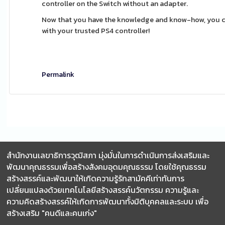
controller on the Switch without an adapter.
Now that you have the knowledge and know-how, you c
with your trusted PS4 controller!
Permalink
สำนักงานเลขาธิการวุฒิสภา มุ่งมั่นในการดำเนินการส่งเสริมและ
พัฒนาคุณธรรมเพื่อสร้างสังคมอุดมคุณธรรม โดยใช้คุณธรรม
สร้างสรรค์และพัฒนาให้เกิดความรู้รักสามัคคีเท่าทันการ
เปลี่ยนแปลงด้วยเทคโนโลยีสร้างสรรค์นวัตกรรม ความรู้และ
ความคิดสร้างสรรค์ให้เกิดการพัฒนาทั้งมิติบุคคลและระบบ เพื่อ
สร้างเสริม "คนดีและคนเก่ง"