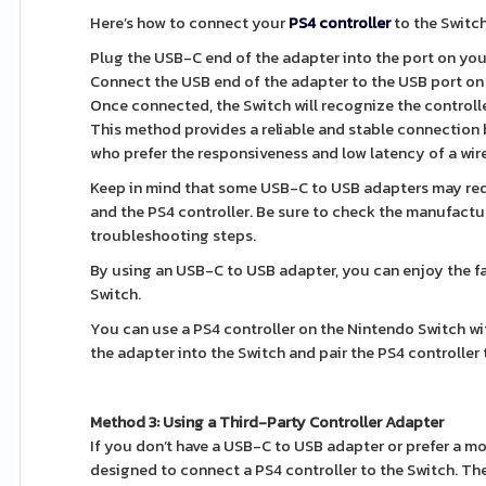
Here’s how to connect your
PS4 controller
to the Switc
Plug the USB-C end of the adapter into the port on you
Connect the USB end of the adapter to the USB port on 
Once connected, the Switch will recognize the controlle
This method provides a reliable and stable connection b
who prefer the responsiveness and low latency of a wir
Keep in mind that some USB-C to USB adapters may requ
and the PS4 controller. Be sure to check the manufactur
troubleshooting steps.
By using an USB-C to USB adapter, you can enjoy the fa
Switch.
You can use a PS4 controller on the Nintendo Switch w
the adapter into the Switch and pair the PS4 controller t
Method 3: Using a Third-Party Controller Adapter
If you don’t have a USB-C to USB adapter or prefer a mo
designed to connect a PS4 controller to the Switch. Th