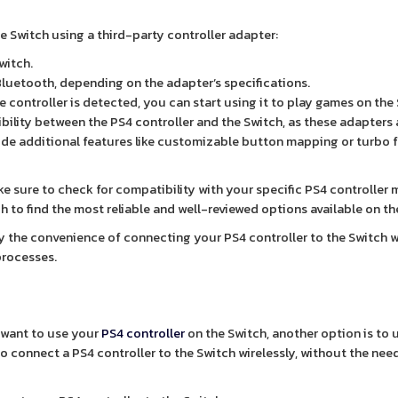
e Switch using a third-party controller adapter:
witch.
Bluetooth, depending on the adapter’s specifications.
e controller is detected, you can start using it to play games on the
bility between the PS4 controller and the Switch, as these adapters 
vide additional features like customizable button mapping or turbo 
ke sure to check for compatibility with your specific PS4 controller
 to find the most reliable and well-reviewed options available on th
oy the convenience of connecting your PS4 controller to the Switch 
processes.
d want to use your
PS4 controller
on the Switch, another option is to 
to connect a PS4 controller to the Switch wirelessly, without the nee