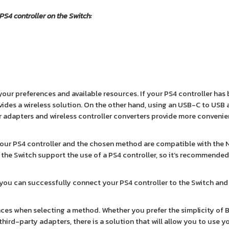
 PS4 controller on the Switch:
ur preferences and available resources. If your PS4 controller has 
vides a wireless solution. On the other hand, using an USB-C to USB
er adapters and wireless controller converters provide more conveni
your PS4 controller and the chosen method are compatible with the
on the Switch support the use of a PS4 controller, so it’s recommende
 you can successfully connect your PS4 controller to the Switch and
es when selecting a method. Whether you prefer the simplicity of 
of third-party adapters, there is a solution that will allow you to use 