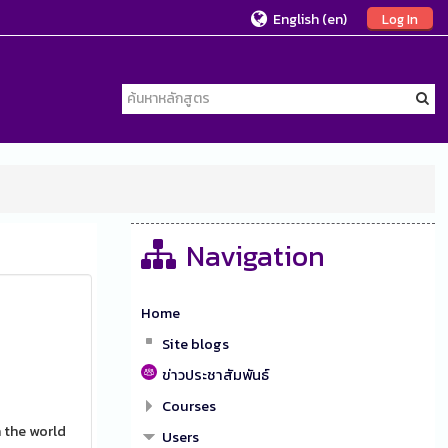
English ‎(en)‎
Log In
Navigation
Home
Site blogs
ข่าวประชาสัมพันธ์
Courses
 the world
Users