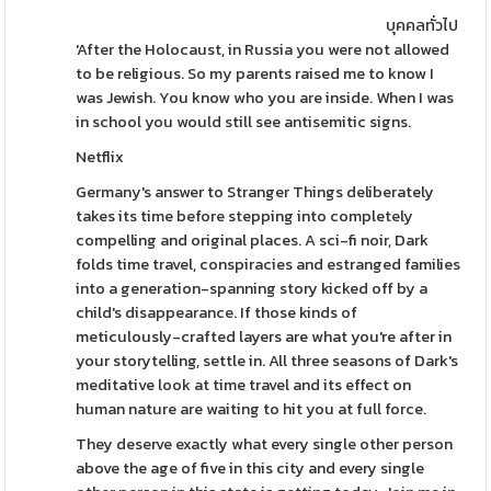
บุคคลทั่วไป
'After the Holocaust, in Russia you were not allowed
to be religious. So my parents raised me to know I
was Jewish. You know who you are inside. When I was
in school you would still see antisemitic signs.
Netflix
Germany's answer to Stranger Things deliberately
takes its time before stepping into completely
compelling and original places. A sci-fi noir, Dark
folds time travel, conspiracies and estranged families
into a generation-spanning story kicked off by a
child's disappearance. If those kinds of
meticulously-crafted layers are what you're after in
your storytelling, settle in. All three seasons of Dark's
meditative look at time travel and its effect on
human nature are waiting to hit you at full force.
They deserve exactly what every single other person
above the age of five in this city and every single