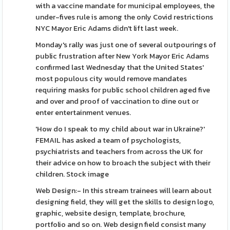
with a vaccine mandate for municipal employees, the
under-fives rule is among the only Covid restrictions
NYC Mayor Eric Adams didn't lift last week.
Monday's rally was just one of several outpourings of
public frustration after New York Mayor Eric Adams
confirmed last Wednesday that the United States'
most populous city would remove mandates
requiring masks for public school children aged five
and over and proof of vaccination to dine out or
enter entertainment venues.
'How do I speak to my child about war in Ukraine?'
FEMAIL has asked a team of psychologists,
psychiatrists and teachers from across the UK for
their advice on how to broach the subject with their
children. Stock image
Web Design:- In this stream trainees will learn about
designing field, they will get the skills to design logo,
graphic, website design, template, brochure,
portfolio and so on. Web design field consist many