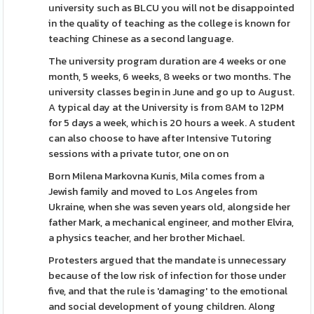
university such as BLCU you will not be disappointed
in the quality of teaching as the college is known for
teaching Chinese as a second language.
The university program duration are 4 weeks or one
month, 5 weeks, 6 weeks, 8 weeks or two months. The
university classes begin in June and go up to August.
A typical day at the University is from 8AM to 12PM
for 5 days a week, which is 20 hours a week. A student
can also choose to have after Intensive Tutoring
sessions with a private tutor, one on on
Born Milena Markovna Kunis, Mila comes from a
Jewish family and moved to Los Angeles from
Ukraine, when she was seven years old, alongside her
father Mark, a mechanical engineer, and mother Elvira,
a physics teacher, and her brother Michael.
Protesters argued that the mandate is unnecessary
because of the low risk of infection for those under
five, and that the rule is 'damaging' to the emotional
and social development of young children. Along