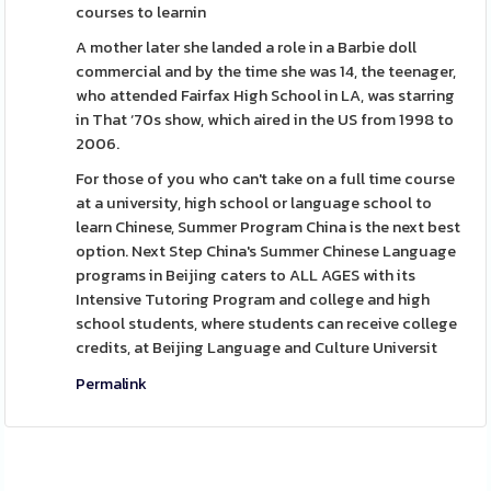
courses to learnin
A mother later she landed a role in a Barbie doll
commercial and by the time she was 14, the teenager,
who attended Fairfax High School in LA, was starring
in That ‘70s show, which aired in the US from 1998 to
2006.
For those of you who can't take on a full time course
at a university, high school or language school to
learn Chinese, Summer Program China is the next best
option. Next Step China's Summer Chinese Language
programs in Beijing caters to ALL AGES with its
Intensive Tutoring Program and college and high
school students, where students can receive college
credits, at Beijing Language and Culture Universit
Permalink