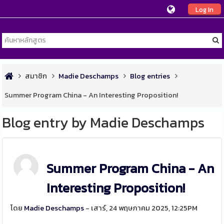
Log In
สมาชิก
Madie Deschamps
Blog entries
Summer Program China - An Interesting Proposition!
Blog entry by Madie Deschamps
Summer Program China - An
Interesting Proposition!
โดย
Madie Deschamps
- เสาร์, 24 พฤษภาคม 2025, 12:25PM