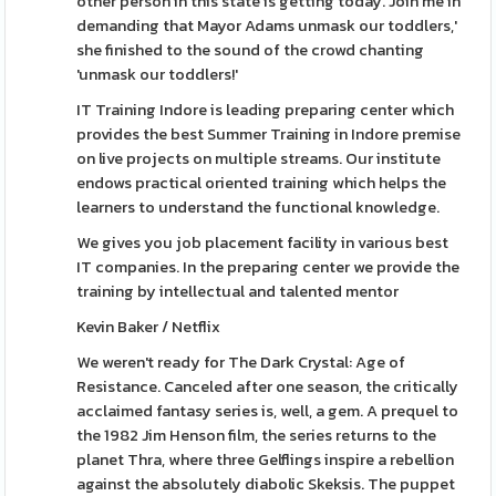
other person in this state is getting today. Join me in
demanding that Mayor Adams unmask our toddlers,'
she finished to the sound of the crowd chanting
'unmask our toddlers!'
IT Training Indore is leading preparing center which
provides the best Summer Training in Indore premise
on live projects on multiple streams. Our institute
endows practical oriented training which helps the
learners to understand the functional knowledge.
We gives you job placement facility in various best
IT companies. In the preparing center we provide the
training by intellectual and talented mentor
Kevin Baker / Netflix
We weren't ready for The Dark Crystal: Age of
Resistance. Canceled after one season, the critically
acclaimed fantasy series is, well, a gem. A prequel to
the 1982 Jim Henson film, the series returns to the
planet Thra, where three Gelflings inspire a rebellion
against the absolutely diabolic Skeksis. The puppet