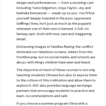
design and performances -- from a stunning cast
including Taron Edgerton, Anya Taylor-Joy and
Nathalie Emmanuel -- sneak up on you. You'll find
yourself deeply invested in the poor, oppressed
Gelflings' lives, hurt just as much as the puppets
whenever one of their own is harmed. A full-on
fantasy epic, built with love, care and staggering
detail.
Distressing images of families fleeing the conflict
dominate our television screens, videos from the
frontline play out on social media, and schools are
abuzz with things children have seen and heard.
The objective of most of these courses is not only
teaching students Chinese but also to expose them
to the culture of this civilization and allow them to
explore it. NSC also provides language exchange
partners that encourage students to practice and
learn. Accommodations and safe
If you choose a summer program China with a