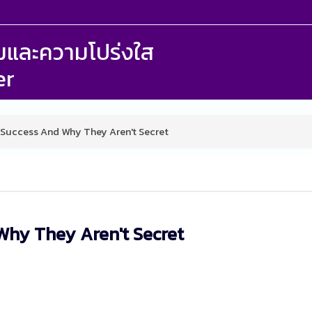
รรมและความโปร่งใส
er
 Success And Why They Aren't Secret
Why They Aren't Secret