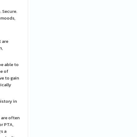
. Secure.
r moods,
t are
n,
be able to
ne of
ve to gain
ically
istory in
 are often
or PTA,
gs a