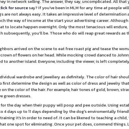
ey in network selling. The answer, they say, uncomplicated. All that
click for source
say? If you've been in MLM for any time at people wil
 are not always easy. It takes an impressive level of determination 
uch the way of income at the start your advertising career. Although 
that to locate happen overnight. Only the most tenacious will endure,
h subsequently, you'll be. Those who do will reap great rewards as 
hbors arrived on the scene to eat free roast pig and tease the woma
 crown of flowers on her head. While mocking crowd danced to Johnny'
 to another island. Everyone, including the viewer, is left completel
ividual wardrobe and jewellery as definitely. The color of hair shou
irst determine the design as well as color of dress and jewelry tha
on the color of the hair. For example, hair tones of gold, brown, str
ve green dresses.
for the day when their puppy will poop and pee outside. Using esta
to 4 days up to 11 days depending by the dog's enviromentally friend
raining it's in order to need of. It can be likened to teaching a child,
that one spot for eliminating. Once your pet does, commend things. 