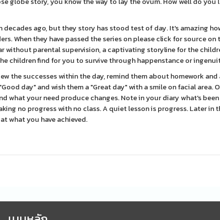
ose globe story, you know the way to lay the ovum. How well do you 
n decades ago, but they story has stood test of day. It's amazing h
ers. When they have passed the series on please click for source on t
ar without parental supervision, a captivating storyline for the child
he children find for you to survive through happenstance or ingenui
view the successes within the day, remind them about homework and 
"Good day" and wish them a "Great day" with a smile on facial area.
and what your need produce changes. Note in your diary what's been
ing no progress with no class. A quiet lesson is progress. Later in t
d at what you have achieved.
เมนูหลัก