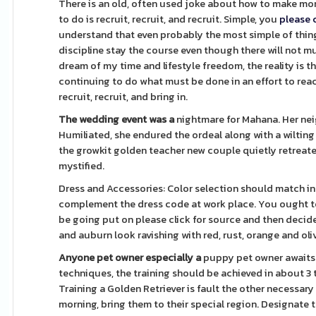
There is an old, often used joke about how to make mon
to do is recruit, recruit, and recruit. Simple, you
please 
understand that even probably the most simple of things
discipline stay the course even though there will not m
dream of my time and lifestyle freedom, the reality is 
continuing to do what must be done in an effort to reac
recruit, recruit, and bring in.
The wedding event was a
nightmare for Mahana. Her neig
Humiliated, she endured the ordeal along with a wilting
the growkit golden teacher new couple quietly retreated
mystified.
Dress and Accessories: Color selection should match ind
complement the dress code at work place. You ought to f
be going put on please click for source and then decide 
and auburn look ravishing with red, rust, orange and oli
Anyone pet owner especially a
puppy pet owner awaits 
techniques, the training should be achieved in about 3 
Training a Golden Retriever is fault the other necessary t
morning, bring them to their special region. Designate 