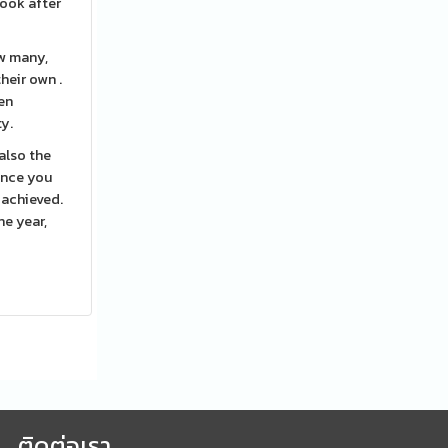
look after
ow many,
heir own .
ren
ty.
also the
 Once you
 achieved.
he year,
ติดต่อเรา