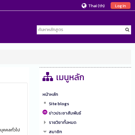
Thai ‎(th)‎
Log In
เมนูหลัก
หน้าหลัก
Site blogs
ข่าวประชาสัมพันธ์
รายวิชาทั้งหมด
บุคคลทั่วไป
สมาชิก