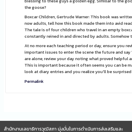
blessing to these guys a golden egg. Simillar to the go
the goose?
Boxcar Children, Gertrude Warner: This book was writte
now adults, tell how this book made them into avid read
The tale is of four children who travel in an empty boxc
constantly reined in and directed by adults. Somehow t
At no more each teaching period or day, ensure you re
important issues to enter the scene the future and say 
are alone, review your day noting what proved helpful 
This is important because it often seems you can be mak
look at diary entries and you realize you'll be surprise
Permalink
สำนักงานเลขาธิการวุฒิสภา มุ่งมั่นในการดำเนินการส่งเสริมและ