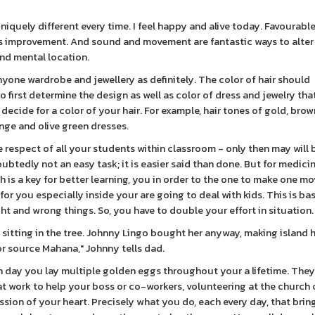
iquely different every time. I feel happy and alive today. Favourable
is improvement. And sound and movement are fantastic ways to alte
nd mental location.
one wardrobe and jewellery as definitely. The color of hair should
first determine the design as well as color of dress and jewelry tha
decide for a color of your hair. For example, hair tones of gold, brow
ange and olive green dresses.
he respect of all your students within classroom - only then may will 
ubtedly not an easy task; it is easier said than done. But for medici
 is a key for better learning, you in order to the one to make one mo
or you especially inside your are going to deal with kids. This is bas
t and wrong things. So, you have to double your effort in situation.
 sitting in the tree. Johnny Lingo bought her anyway, making island h
 for source Mahana," Johnny tells dad.
h day you lay multiple golden eggs throughout your a lifetime. They
r at work to help your boss or co-workers, volunteering at the church 
ssion of your heart. Precisely what you do, each every day, that brin