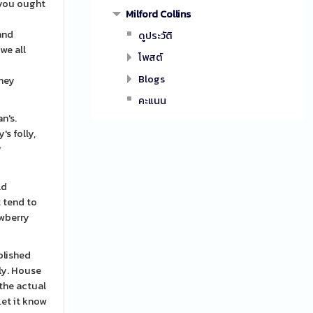
 you ought
Milford Collins
l
and
ดูประวัติ
we all
โพสต์
Blogs
they
คะแนน
n's.
s folly,
y
ld
t tend to
awberry
blished
ly. House
 the actual
Let it know