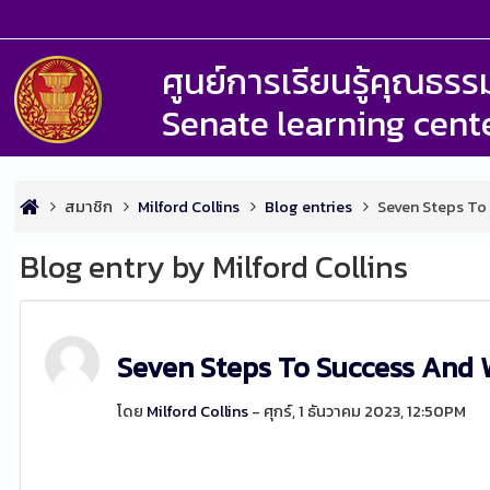
ศูนย์การเรียนรู้คุณธ
Senate learning cent
สมาชิก
Milford Collins
Blog entries
Seven Steps To
Blog entry by Milford Collins
Seven Steps To Success And 
โดย
Milford Collins
- ศุกร์, 1 ธันวาคม 2023, 12:50PM