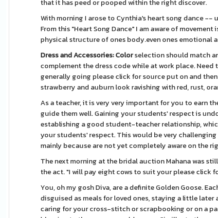
that it has peed or pooped within the right discover.
With morning I arose to Cynthia's heart song dance -- un
From this "Heart Song Dance" I am aware of movement 
physical structure of ones body.even ones emotional a
Dress and Accessories: Color
selection should match any
complement the dress code while at work place. Need to 
generally going please click for source put on and then 
strawberry and auburn look ravishing with red, rust, or
As a teacher, it is very very important for you to earn t
guide them well. Gaining your students' respect is undo
establishing a good student-teacher relationship, which
your students' respect. This would be very challenging f
mainly because are not yet completely aware on the righ
The next morning at the bridal auction Mahana was still
the act. "I will pay eight cows to suit your please click
You, oh my gosh Diva, are a definite Golden Goose. Eac
disguised as meals for loved ones, staying a little late
caring for your cross-stitch or scrapbooking or on a pa