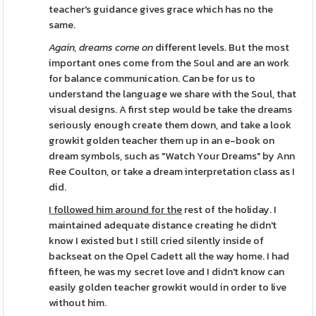
teacher's guidance gives grace which has no the
same.
Again, dreams come on
different levels. But the most
important ones come from the Soul and are an work
for balance communication. Can be for us to
understand the language we share with the Soul, that
visual designs. A first step would be take the dreams
seriously enough create them down, and take a look
growkit golden teacher them up in an e-book on
dream symbols, such as "Watch Your Dreams" by Ann
Ree Coulton, or take a dream interpretation class as I
did.
I followed him around for the
rest of the holiday. I
maintained adequate distance creating he didn't
know I existed but I still cried silently inside of
backseat on the Opel Cadett all the way home. I had
fifteen, he was my secret love and I didn't know can
easily golden teacher growkit would in order to live
without him.