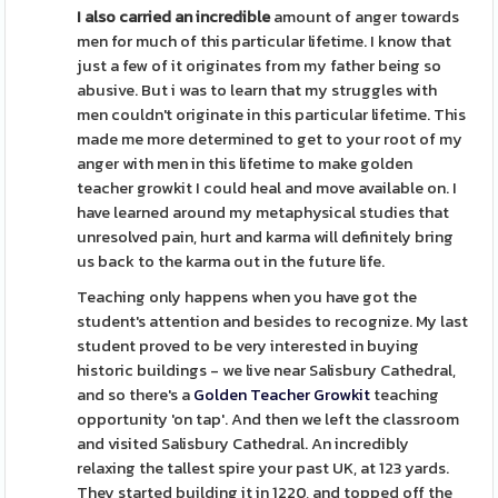
I also carried an incredible
amount of anger towards
men for much of this particular lifetime. I know that
just a few of it originates from my father being so
abusive. But i was to learn that my struggles with
men couldn't originate in this particular lifetime. This
made me more determined to get to your root of my
anger with men in this lifetime to make golden
teacher growkit I could heal and move available on. I
have learned around my metaphysical studies that
unresolved pain, hurt and karma will definitely bring
us back to the karma out in the future life.
Teaching only happens when you have got the
student's attention and besides to recognize. My last
student proved to be very interested in buying
historic buildings - we live near Salisbury Cathedral,
and so there's a
Golden Teacher Growkit
teaching
opportunity 'on tap'. And then we left the classroom
and visited Salisbury Cathedral. An incredibly
relaxing the tallest spire your past UK, at 123 yards.
They started building it in 1220, and topped off the