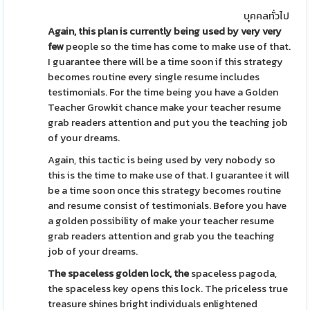
บุคคลทั่วไป
Again, this plan is currently
being used by very very
few
people so the time has come to make use of that.
I guarantee there will be a time soon if this strategy
becomes routine every single resume includes
testimonials. For the time being you have a Golden
Teacher Growkit chance make your teacher resume
grab readers attention and put you the teaching job
of your dreams.
Again, this tactic is being used by very nobody so
this is the time to make use of that. I guarantee it will
be a time soon once this strategy becomes routine
and resume consist of testimonials. Before you have
a golden possibility of make your teacher resume
grab readers attention and grab you the teaching
job of your dreams.
The spaceless golden lock, the
spaceless pagoda,
the spaceless key opens this lock. The priceless true
treasure shines bright individuals enlightened