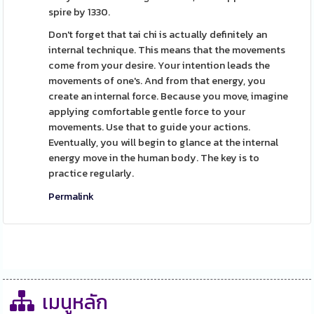
spire by 1330.
Don't forget that tai chi is actually definitely an
internal technique. This means that the movements
come from your desire. Your intention leads the
movements of one's. And from that energy, you
create an internal force. Because you move, imagine
applying comfortable gentle force to your
movements. Use that to guide your actions.
Eventually, you will begin to glance at the internal
energy move in the human body. The key is to
practice regularly.
Permalink
เมนูหลัก