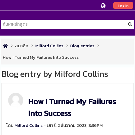
Log In
สมาชิก
Milford Collins
Blog entries
How I Turned My Failures Into Success
Blog entry by Milford Collins
How I Turned My Failures
Into Success
โดย
Milford Collins
- เสาร์, 2 ธันวาคม 2023, 8:36PM