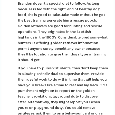
Brandon doesn't a special diet to follow. As long
because is fed with the right kind of healthy dog
food, she is good to take. Jake made without he got
the best training generate him a rescue pooch.
Golden retrievers are good for hunting and rescue
operations. They originated in the Scottish
highlands in the 1800's. Considerable bred somewhat
hunters. Is offering golden retriever information
permit anyone surely benefit any owner because
they'll be location to give their dogs type of training
it should get.
If you have to 'punish' students, then don't keep them
in allowing an individual to supervise them. Provide
them useful work to do within time that will help you
have your breaks like a time to rest and lay back. This
punishment might be to report on the golden
teacher growkit on playground duty to discover
litter. Alternatively, they might report you r when
you're on playground duty. You could remove
privileges, ask them to on a behaviour card or on a