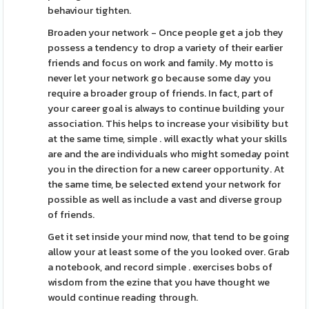
behaviour tighten.
Broaden your network - Once people get a job they
possess a tendency to drop a variety of their earlier
friends and focus on work and family. My motto is
never let your network go because some day you
require a broader group of friends. In fact, part of
your career goal is always to continue building your
association. This helps to increase your visibility but
at the same time, simple . will exactly what your skills
are and the are individuals who might someday point
you in the direction for a new career opportunity. At
the same time, be selected extend your network for
possible as well as include a vast and diverse group
of friends.
Get it set inside your mind now, that tend to be going
allow your at least some of the you looked over. Grab
a notebook, and record simple . exercises bobs of
wisdom from the ezine that you have thought we
would continue reading through.