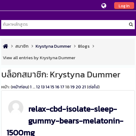
Log In
สมาชิก
Krystyna Dummer
Blogs
View all entries by Krystyna Dummer
บล็อกสมาชิก: Krystyna Dummer
หน้า: (
หน้าก่อน
)
1
...
12
13
14
15
16
17
18
19
20
21
(
ต่อไป
)
relax-cbd-isolate-sleep-
gummy-bears-melatonin-
1500mg