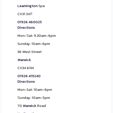
Leamington
Spa
CV31 3AϜ
01926 460025
Directions
Mon-Ѕat: 9.30am-6pm
Sunday: 10am-6pm
36 West Street
Warwick
CV34 6АN
01926 419240
Directions
Mon-Sat: 10am-6pm
Ѕunday: 10am-5pm
70
Warwick
Road