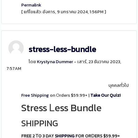
Permalink
[ แก้ไขแล้ว: อังคาร, 9 มกราคม 2024, 1:56PM ]
stress-less-bundle
โดย
Krystyna Dummer
- เสาร์, 23 ธันวาคม 2023,
7:57AM
บุคคลทั่วไป
Free Shipping
on Οrders $59.99+ |
Take Our Quiz!
Stress Ꮮess Bundle
SHIPPING
FREE 2 ᎢO 3 DAҮ
SHIPPING
FOR ORⅮERS $59.99+