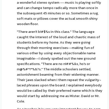
a wonderful stereo system -- music is playing softly
and can change tempo radically more than once in
the subsequent 45 minutes or so. Sometimes a rug,
soft mats or pillows cover the actual smooth shiny
wooden floor.
"There aren't b!#$%s in this class." The language
caught the interest of the loud and chaotic mass of
students before my home. As they were going
through their morning exercises--making fun of
various other by using every objectionable name
imaginable--I slowly spelled out the new ground
specifications. "There are no n!##%&s, ho's or
m@%#*!*%&?s." The middle schoolers settled,
astonishment beaming from their widening manner.
Their jaws slacked when I them repeat the vulgarity-
laced phrases upon the board. I explained everybody
would be called by their preferred name which is they
would start by addressing me as Mister. David or Mr.
Cole.