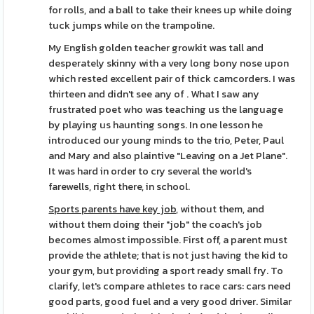
for rolls, and a ball to take their knees up while doing
tuck jumps while on the trampoline.
My English golden teacher growkit was tall and
desperately skinny with a very long bony nose upon
which rested excellent pair of thick camcorders. I was
thirteen and didn't see any of . What I saw any
frustrated poet who was teaching us the language
by playing us haunting songs. In one lesson he
introduced our young minds to the trio, Peter, Paul
and Mary and also plaintive "Leaving on a Jet Plane".
It was hard in order to cry several the world's
farewells, right there, in school.
Sports parents have key job,
without them, and
without them doing their "job" the coach's job
becomes almost impossible. First off, a parent must
provide the athlete; that is not just having the kid to
your gym, but providing a sport ready small fry. To
clarify, let's compare athletes to race cars: cars need
good parts, good fuel and a very good driver. Similar