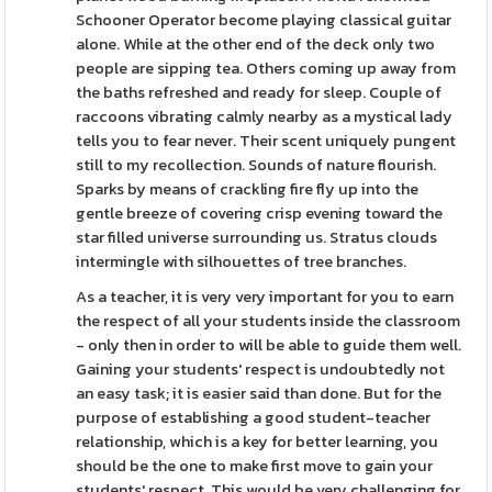
Schooner Operator become playing classical guitar
alone. While at the other end of the deck only two
people are sipping tea. Others coming up away from
the baths refreshed and ready for sleep. Couple of
raccoons vibrating calmly nearby as a mystical lady
tells you to fear never. Their scent uniquely pungent
still to my recollection. Sounds of nature flourish.
Sparks by means of crackling fire fly up into the
gentle breeze of covering crisp evening toward the
star filled universe surrounding us. Stratus clouds
intermingle with silhouettes of tree branches.
As a teacher, it is very very important for you to earn
the respect of all your students inside the classroom
- only then in order to will be able to guide them well.
Gaining your students' respect is undoubtedly not
an easy task; it is easier said than done. But for the
purpose of establishing a good student-teacher
relationship, which is a key for better learning, you
should be the one to make first move to gain your
students' respect. This would be very challenging for