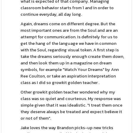
what is expected of that company. Managing
classroom behavior starts from 1 and in order to
continue everyday, all day long.
Again, dreams come on different degree. But the
most important ones are from the Soul and are an
attempt for communication. Is definitely for us to
get the hang of the language we have in common
with the Soul, regarding visual token. A first step is
take the dreams seriously enough create them down,
and then look them up in a magazine on dream
symbols, for example "Watch Your Dreams" by Ann
Ree Coulton, or take an aspiration interpretation
class as I did so growkit golden teacher .
Other growkit golden teacher wondered why my
class was so quiet and courteous. My response was
simple given that it was idealistic. "I treat them once
they deserve always be treated and expect believe it
or not of them".
Jake loves the way Brandon picks-up new tricks