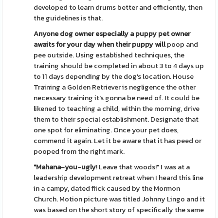
developed to learn drums better and efficiently, then
the guidelines is that.
Anyone dog owner especially a
puppy pet owner
awaits for
your day when their puppy will
poop and
pee outside. Using established techniques, the
training should be completed in about 3 to 4 days up
to 11 days depending by the dog's location. House
Training a Golden Retriever is negligence the other
necessary training it's gonna be need of. It could be
likened to teaching a child, within the morning, drive
them to their special establishment. Designate that
one spot for eliminating. Once your pet does,
commend it again. Let it be aware that it has peed or
pooped from the right mark.
"Mahana-you-ugly
! Leave that woods!" I was at a
leadership development retreat when I heard this line
in a campy, dated flick caused by the Mormon
Church. Motion picture was titled Johnny Lingo and it
was based on the short story of specifically the same