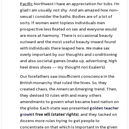
Pacific
Northwest I have an appreciation for tubs. I'm
glad I am usually not shy. And am amazed how non-
sexual I consider the baths. Bodies are of a lot of
sorts. If women went topless Individuals men
prospective less fixated on sex and everyone would
are more at harmony. There is occasional beauty
outward and the most useful beauty inward found
with individuals there leaped here. We make sex
overly important by our thoughts and conditioning
and also societal games (make up, advertising, high
heel dress shoes -- my thought not Esalen's).
Our forefathers saw insufficient conscience in the
British monarchy that ruled the hives. So, they
created chaos, the American Emerging trend. Then,
they devised 10 rules with and many others
amendments to govern what became best nation on
the globe. Each state was presented
golden teacher
growkit
free will (states' rights
), and they tacked on
dozens more rules trying to get people to
concentrate on that which is important in the given