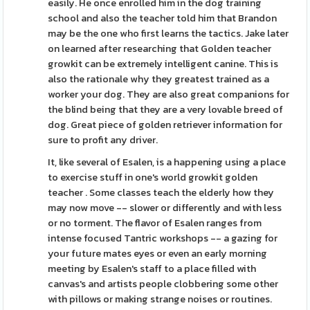
easily. He once enrolled him in the dog training
school and also the teacher told him that Brandon
may be the one who first learns the tactics. Jake later
on learned after researching that Golden teacher
growkit can be extremely intelligent canine. This is
also the rationale why they greatest trained as a
worker your dog. They are also great companions for
the blind being that they are a very lovable breed of
dog. Great piece of golden retriever information for
sure to profit any driver.
It, like several of Esalen, is a happening using a place
to exercise stuff in one's world growkit golden
teacher . Some classes teach the elderly how they
may now move -- slower or differently and with less
or no torment. The flavor of Esalen ranges from
intense focused Tantric workshops -- a gazing for
your future mates eyes or even an early morning
meeting by Esalen's staff to a place filled with
canvas's and artists people clobbering some other
with pillows or making strange noises or routines.