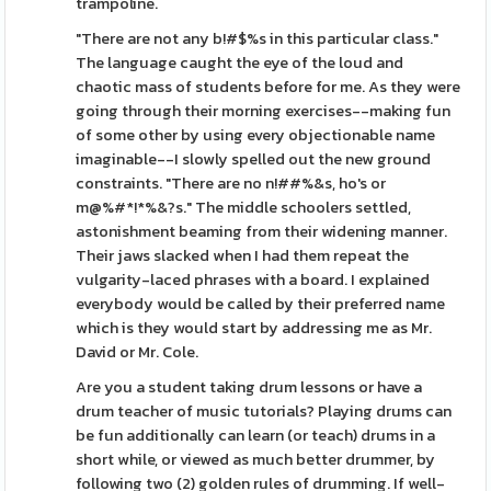
trampoline.
"There are not any b!#$%s in this particular class."
The language caught the eye of the loud and
chaotic mass of students before for me. As they were
going through their morning exercises--making fun
of some other by using every objectionable name
imaginable--I slowly spelled out the new ground
constraints. "There are no n!##%&s, ho's or
m@%#*!*%&?s." The middle schoolers settled,
astonishment beaming from their widening manner.
Their jaws slacked when I had them repeat the
vulgarity-laced phrases with a board. I explained
everybody would be called by their preferred name
which is they would start by addressing me as Mr.
David or Mr. Cole.
Are you a student taking drum lessons or have a
drum teacher of music tutorials? Playing drums can
be fun additionally can learn (or teach) drums in a
short while, or viewed as much better drummer, by
following two (2) golden rules of drumming. If well-