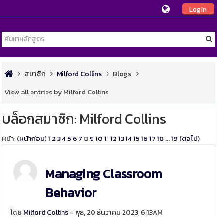
Log In
สมาชิก
Milford Collins
Blogs
View all entries by Milford Collins
บล็อกสมาชิก: Milford Collins
หน้า: (
หน้าก่อน
)
1
2
3
4
5
6
7
8
9
10
11
12
13
14
15
16
17
18
...
19
(
ต่อไป
)
Managing Classroom
Behavior
โดย
Milford Collins
- พุธ, 20 ธันวาคม 2023, 6:13AM