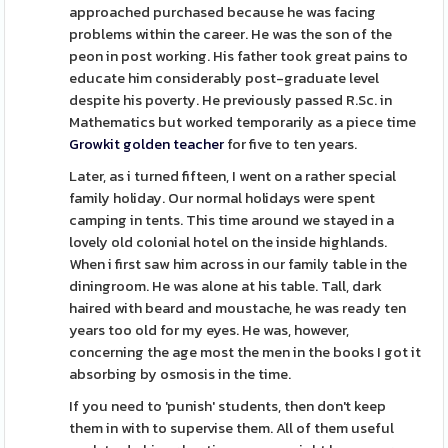
approached purchased because he was facing
problems within the career. He was the son of the
peon in post working. His father took great pains to
educate him considerably post-graduate level
despite his poverty. He previously passed R.Sc. in
Mathematics but worked temporarily as a piece time
Growkit golden teacher
for five to ten years.
Later, as i turned fifteen, I went on a rather special
family holiday. Our normal holidays were spent
camping in tents. This time around we stayed in a
lovely old colonial hotel on the inside highlands.
When i first saw him across in our family table in the
diningroom. He was alone at his table. Tall, dark
haired with beard and moustache, he was ready ten
years too old for my eyes. He was, however,
concerning the age most the men in the books I got it
absorbing by osmosis in the time.
If you need to 'punish' students, then don't keep
them in with to supervise them. All of them useful