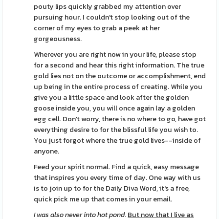
pouty lips quickly grabbed my attention over
pursuing hour. I couldn't stop looking out of the
corner of my eyes to grab a peek at her
gorgeousness.
Wherever you are right now in your life, please stop
for a second and hear this right information. The true
gold lies not on the outcome or accomplishment, end
up being in the entire process of creating. While you
give you a little space and look after the golden
goose inside you, you will once again lay a golden
egg cell. Don't worry, there is no where to go, have got
everything desire to for the blissful life you wish to.
You just forgot where the true gold lives--inside of
anyone.
Feed your spirit normal. Find a quick, easy message
that inspires you every time of day. One way with us
is to join up to for the Daily Diva Word, it's a free,
quick pick me up that comes in your email.
I was also never into hot pond
.
But now that I live as