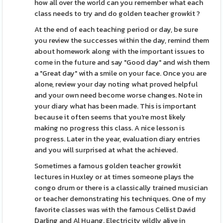
how all over the world can you remember what each
class needs to try and do golden teacher growkit ?
At the end of each teaching period or day, be sure
you review the successes within the day, remind them
about homework along with the important issues to
come in the future and say "Good day" and wish them
a "Great day" with a smile on your face. Once you are
alone, review your day noting what proved helpful
and your own need become worse changes. Note in
your diary what has been made. This is important
because it often seems that you're most likely
making no progress this class. A nice lesson is
progress. Later in the year, evaluation diary entries
and you will surprised at what the achieved.
Sometimes a famous golden teacher growkit
lectures in Huxley or at times someone plays the
congo drum or there is a classically trained musician
or teacher demonstrating his techniques. One of my
favorite classes was with the famous Cellist David
Darling and Al Huang. Electricity wildly alive in