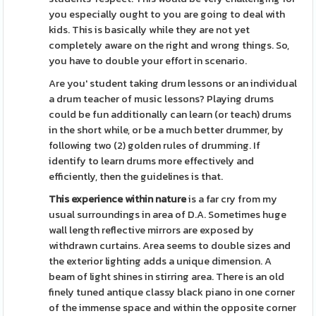
you especially ought to you are going to deal with
kids. This is basically while they are not yet
completely aware on the right and wrong things. So,
you have to double your effort in scenario.
Are you' student taking drum lessons or an individual
a drum teacher of music lessons? Playing drums
could be fun additionally can learn (or teach) drums
in the short while, or be a much better drummer, by
following two (2) golden rules of drumming. If
identify to learn drums more effectively and
efficiently, then the guidelines is that.
This experience within nature
is a far cry from my
usual surroundings in area of D.A. Sometimes huge
wall length reflective mirrors are exposed by
withdrawn curtains. Area seems to double sizes and
the exterior lighting adds a unique dimension. A
beam of light shines in stirring area. There is an old
finely tuned antique classy black piano in one corner
of the immense space and within the opposite corner