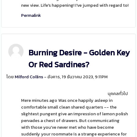
new view. Life's happening! I've jumped with regard to!
Permalink
Burning Desire - Golden Key
Or Red Sardines?
โดย
Milford Collins
- อังคาร, 19 ธันวาคม 2023, 9:11PM
บุคคลทั่วไป
Mere minutes ago Was once happily asleep in
comfortable small clean shared quarters -- the
slightest pungent give an impression of lemon polish
pervades a chest of drawers. But communicating
with those you've never met who have become
suddenly your roommate is a strange experience for