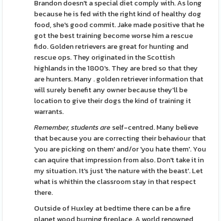
Brandon doesn't a special diet comply with. As long
because he is fed with the right kind of healthy dog
food, she's good commit. Jake made positive that he
got the best training become worse him a rescue
fido. Golden retrievers are great for hunting and
rescue ops. They originated in the Scottish
highlands in the 1800's. They are bred so that they
are hunters. Many . golden retriever information that
will surely benefit any owner because they'll be
location to give their dogs the kind of training it
warrants.
Remember, students are
self-centred. Many believe
that because you are correcting their behaviour that
'you are picking on them' and/or 'you hate them'. You
can aquire that impression from also. Don't take it in
my situation. It's just 'the nature with the beast'. Let
what is whithin the classroom stay in that respect
there.
Outside of Huxley at bedtime there can be a fire
planet wood burning fireplace. A world renowned