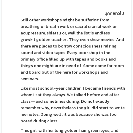
บุคคลทั่วไป
Still other workshops might be suffering from
breathing or breath work or sacral cranial work or
acupressure, shiatsu or, well the list is endless
growkit golden teacher . They even show movies. And
there are places to borrow consciousness raising
sound and video tapes. Every bookshop in the
primary office filled up with tapes and books and
things one might are in need of. Some come for room
and board but of the here for workshops and
seminars.
Like most school-year children, I became friends with
whom I sat they always. We talked before and after
class--and sometimes during. Do not exactly
remember why, nevertheless the girl did start to write
me notes. Doing well . it was because she was too
bored during class.
This girl, with her long golden hair, green eyes, and