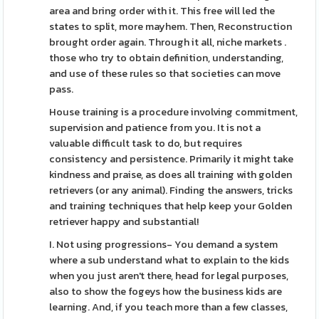
area and bring order with it. This free will led the
states to split, more mayhem. Then, Reconstruction
brought order again. Through it all, niche markets .
those who try to obtain definition, understanding,
and use of these rules so that societies can move
pass.
House training is a procedure involving commitment,
supervision and patience from you. It is not a
valuable difficult task to do, but requires
consistency and persistence. Primarily it might take
kindness and praise, as does all training with golden
retrievers (or any animal). Finding the answers, tricks
and training techniques that help keep your Golden
retriever happy and substantial!
I. Not using progressions- You demand a system
where a sub understand what to explain to the kids
when you just aren't there, head for legal purposes,
also to show the fogeys how the business kids are
learning. And, if you teach more than a few classes,