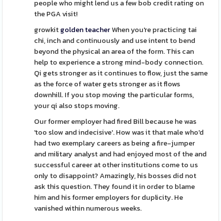
people who might lend us a few bob credit rating on
the PGA visit!
growkit
golden teacher
When you're practicing tai
chi, inch and continuously and use intent to bend
beyond the physical an area of the form. This can
help to experience a strong mind-body connection.
Qi gets stronger as it continues to flow, just the same
as the force of water gets stronger as it flows
downhill. If you stop moving the particular forms,
your qi also stops moving.
Our former employer had fired Bill because he was
'too slow and indecisive'. How was it that male who'd
had two exemplary careers as being a fire-jumper
and military analyst and had enjoyed most of the and
successful career at other institutions come to us
only to disappoint? Amazingly, his bosses did not
ask this question. They found it in order to blame
him and his former employers for duplicity. He
vanished within numerous weeks.