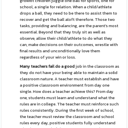
growkit children juggle one ball for sports, one for
school, a single for relation. When a child/athlete
drops a ball, they need to be there to assist them to
recover and get the ball aloft therefore. Those two
tasks, providing and balancing, are the parent's most
essential. Beyond that they truly sit as well as
observe, allow their child/athlete to do what they
can, make decisions on their outcomes, wrestle with
final results and unconditionally love them
regardless of your win or loss.
Many teachers fail do a good
job in the classroom as
they do not have your being able to maintain a solid
classroom nature. A teacher must establish and have
a positive classroom environment from day one
single. How does a teacher achieve this? From day
one, students must learn and understand what the
rules are in college. The teacher must reinforce such
rules consistently. During the first week of school,
the teacher must review the classroom and school
rules every day, positive students fully understand