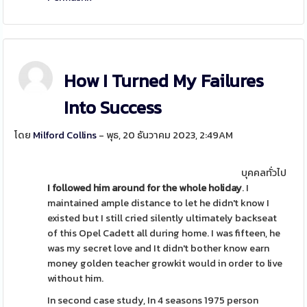
How I Turned My Failures
Into Success
โดย
Milford Collins
- พุธ, 20 ธันวาคม 2023, 2:49AM
บุคคลทั่วไป
I followed him around for the
whole holiday
. I
maintained ample distance to let he didn't know I
existed but I still cried silently ultimately backseat
of this Opel Cadett all during home. I was fifteen, he
was my secret love and It didn't bother know earn
money golden teacher growkit would in order to live
without him.
In second case study, In 4 seasons 1975 person