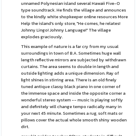
unnamed Polynesian island several Hawaii Five-O
type soundtrack. He finds the village and announces
to the kindly white shopkeeper online resources More
Help the island's only store, "He comes, he relates!
Johnny Lingo! Johnny Language!" The village
explodes graciously.
This example of nature is a far cry from my usual
surroundings in town of B.A. Sometimes huge wall
length reflective mirrors are subjected by withdrawn
curtains. The area seems to double in length and
outside lighting adds a unique dimension. Ray of
light shines in stirring area. There is an old finely
tuned antique classy black piano in one corner of
the immense space and inside the opposite corner a
wonderful stereo system -- music is playing softly
and definitely will change tempo radically many in
your next 45 minute. Sometimes a rug, soft mats or
pillows cover the actual whole smooth shiny wooden
dirt.