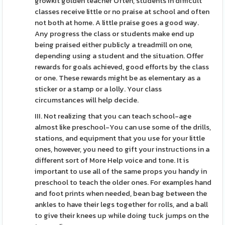
growkit golden teacher Often, students in difficult
classes receive little or no praise at school and often
not both at home. A little praise goes a good way.
Any progress the class or students make end up
being praised either publicly a treadmill on one,
depending using a student and the situation. Offer
rewards for goals achieved, good efforts by the class
or one. These rewards might be as elementary as a
sticker or a stamp or a lolly. Your class
circumstances will help decide.
III. Not realizing that you can teach school-age
almost like preschool-You can use some of the drills,
stations, and equipment that you use for your little
ones, however, you need to gift your instructions in a
different sort of More Help voice and tone. It is
important to use all of the same props you handy in
preschool to teach the older ones. For examples hand
and foot prints when needed, bean bag between the
ankles to have their legs together for rolls, and a ball
to give their knees up while doing tuck jumps on the