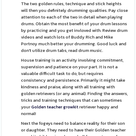
The two golden rules, technique and stick heights
will then you definitely drumming qualities. Pay close
attention to each of the two in detail when playing
drums. Obtain the most benefit of your drum lessons
by practicing and you get invloved with. Review drum
videos and watch lots of Buddy Rich and Mike
Portnoy much better your drumming. Good luck and
don't utilize drum tabs, read drum music.
House training is an activity involving commitment,
supervision and patience on your part. It is not a
valuable difficult task to do, but requires
consistency and persistence. Primarily it might take
kindness and praise, along with all training with
golden retrievers (or any animal). Finding the answers,
tricks and training techniques that can sometimes
your
Golden teacher growkit
retriever happy and
normal!
Next the fogeys need to balance reality for their son
or daughter. They need to have their Golden teacher