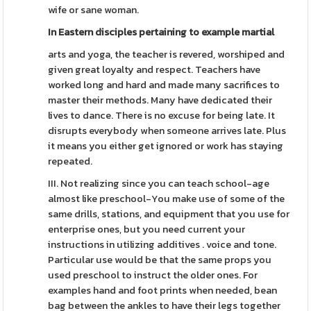
wife or sane woman.
In Eastern disciples
pertaining to example martial
arts and yoga, the teacher is revered, worshiped and
given great loyalty and respect. Teachers have
worked long and hard and made many sacrifices to
master their methods. Many have dedicated their
lives to dance. There is no excuse for being late. It
disrupts everybody when someone arrives late. Plus
it means you either get ignored or work has staying
repeated.
III. Not realizing since you can teach school-age
almost like preschool-You make use of some of the
same drills, stations, and equipment that you use for
enterprise ones, but you need current your
instructions in utilizing additives . voice and tone.
Particular use would be that the same props you
used preschool to instruct the older ones. For
examples hand and foot prints when needed, bean
bag between the ankles to have their legs together