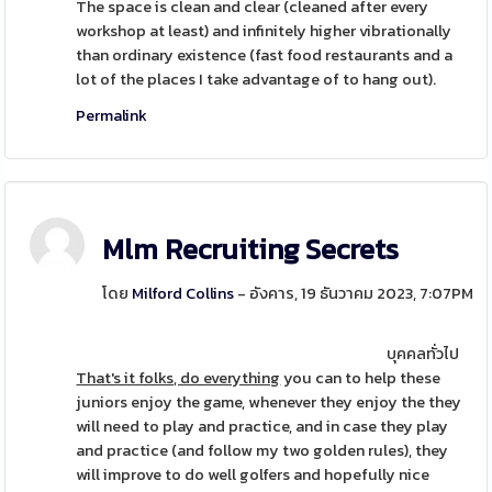
The space is clean and clear (cleaned after every
workshop at least) and infinitely higher vibrationally
than ordinary existence (fast food restaurants and a
lot of the places I take advantage of to hang out).
Permalink
Mlm Recruiting Secrets
โดย
Milford Collins
- อังคาร, 19 ธันวาคม 2023, 7:07PM
บุคคลทั่วไป
That's it folks, do everything
you can to help these
juniors enjoy the game, whenever they enjoy the they
will need to play and practice, and in case they play
and practice (and follow my two golden rules), they
will improve to do well golfers and hopefully nice