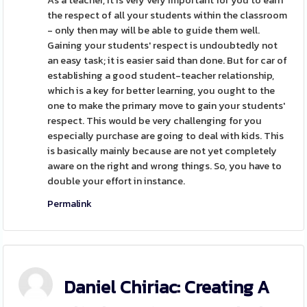
As a teacher, it is very very important for you to earn
the respect of all your students within the classroom
- only then may will be able to guide them well.
Gaining your students' respect is undoubtedly not
an easy task; it is easier said than done. But for car of
establishing a good student-teacher relationship,
which is a key for better learning, you ought to the
one to make the primary move to gain your students'
respect. This would be very challenging for you
especially purchase are going to deal with kids. This
is basically mainly because are not yet completely
aware on the right and wrong things. So, you have to
double your effort in instance.
Permalink
Daniel Chiriac: Creating A