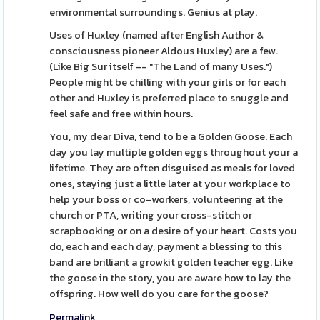
environmental surroundings. Genius at play.
Uses of Huxley (named after English Author &
consciousness pioneer Aldous Huxley) are a few.
(Like Big Sur itself -- "The Land of many Uses.")
People might be chilling with your girls or for each
other and Huxley is preferred place to snuggle and
feel safe and free within hours.
You, my dear Diva, tend to be a Golden Goose. Each
day you lay multiple golden eggs throughout your a
lifetime. They are often disguised as meals for loved
ones, staying just a little later at your workplace to
help your boss or co-workers, volunteering at the
church or PTA, writing your cross-stitch or
scrapbooking or on a desire of your heart. Costs you
do, each and each day, payment a blessing to this
band are brilliant a growkit golden teacher egg. Like
the goose in the story, you are aware how to lay the
offspring. How well do you care for the goose?
Permalink