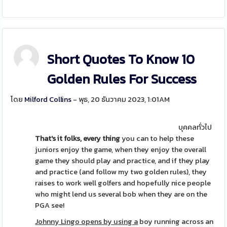
Short Quotes To Know 10
Golden Rules For Success
โดย
Milford Collins
- พุธ, 20 ธันวาคม 2023, 1:01AM
บุคคลทั่วไป
That's it folks, every thing
you can to help these
juniors enjoy the game, when they enjoy the overall
game they should play and practice, and if they play
and practice (and follow my two golden rules), they
raises to work well golfers and hopefully nice people
who might lend us several bob when they are on the
PGA see!
Johnny Lingo opens by using a
boy running across an