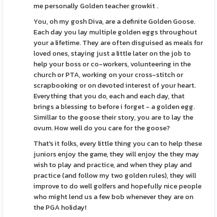
me personally Golden teacher growkit .
You, oh my gosh Diva, are a definite Golden Goose.
Each day you lay multiple golden eggs throughout
your a lifetime. They are often disguised as meals for
loved ones, staying just a little later on the job to
help your boss or co-workers, volunteering in the
church or PTA, working on your cross-stitch or
scrapbooking or on devoted interest of your heart.
Everything that you do, each and each day, that
brings a blessing to before i forget - a golden egg.
Simillar to the goose their story, you are to lay the
ovum. How well do you care for the goose?
That's it folks, every little thing you can to help these
juniors enjoy the game, they will enjoy the they may
wish to play and practice, and when they play and
practice (and follow my two golden rules), they will
improve to do well golfers and hopefully nice people
who might lend us a few bob whenever they are on
the PGA holiday!