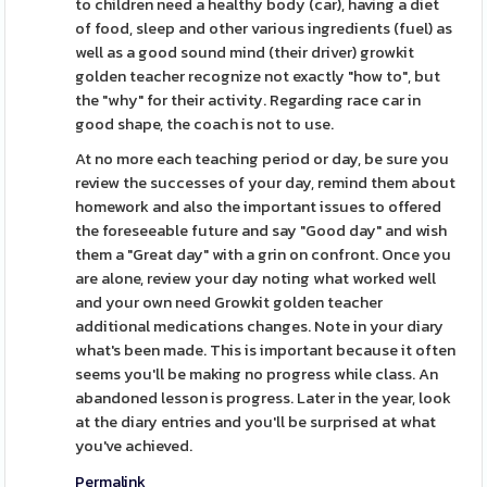
to children need a healthy body (car), having a diet
of food, sleep and other various ingredients (fuel) as
well as a good sound mind (their driver) growkit
golden teacher recognize not exactly "how to", but
the "why" for their activity. Regarding race car in
good shape, the coach is not to use.
At no more each teaching period or day, be sure you
review the successes of your day, remind them about
homework and also the important issues to offered
the foreseeable future and say "Good day" and wish
them a "Great day" with a grin on confront. Once you
are alone, review your day noting what worked well
and your own need Growkit golden teacher
additional medications changes. Note in your diary
what's been made. This is important because it often
seems you'll be making no progress while class. An
abandoned lesson is progress. Later in the year, look
at the diary entries and you'll be surprised at what
you've achieved.
Permalink