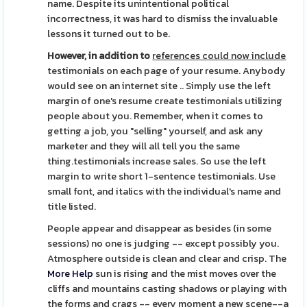
name. Despite its unintentional political
incorrectness, it was hard to dismiss the invaluable
lessons it turned out to be.
However, in addition to
references could now include
testimonials on each page of your resume. Anybody
would see on an internet site .. Simply use the left
margin of one's resume create testimonials utilizing
people about you. Remember, when it comes to
getting a job, you "selling" yourself, and ask any
marketer and they will all tell you the same
thing.testimonials increase sales. So use the left
margin to write short 1-sentence testimonials. Use
small font, and italics with the individual's name and
title listed.
People appear and disappear as besides (in some
sessions) no one is judging -- except possibly you.
Atmosphere outside is clean and clear and crisp. The
More Help
sun is rising and the mist moves over the
cliffs and mountains casting shadows or playing with
the forms and crags -- every moment a new scene--a