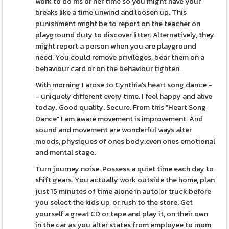
work to do his or her time so you might have your
breaks like a time unwind and loosen up. This
punishment might be to report on the teacher on
playground duty to discover litter. Alternatively, they
might report a person when you are playground
need. You could remove privileges, bear them on a
behaviour card or on the behaviour tighten.
With morning I arose to Cynthia's heart song dance -
- uniquely different every time. I feel happy and alive
today. Good quality. Secure. From this "Heart Song
Dance" I am aware movement is improvement. And
sound and movement are wonderful ways alter
moods, physiques of ones body.even ones emotional
and mental stage.
Turn journey noise. Possess a quiet time each day to
shift gears. You actually work outside the home, plan
just 15 minutes of time alone in auto or truck before
you select the kids up, or rush to the store. Get
yourself a great CD or tape and play it, on their own
in the car as you alter states from employee to mom,