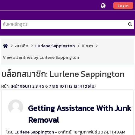
Log In
สมาชิก
Lurlene Sappington
Blogs
View all entries by Lurlene Sappington
บล็อกสมาชิก: Lurlene Sappington
หน้า: (
หน้าก่อน
)
1
2
3
4
5
6
7
8
9
10
11
12
13
14
(
ต่อไป
)
Getting Assistance With Junk
Removal
โดย
Lurlene Sappington
- อาทิตย์, 18 กุมภาพันธ์ 2024, 11:49AM