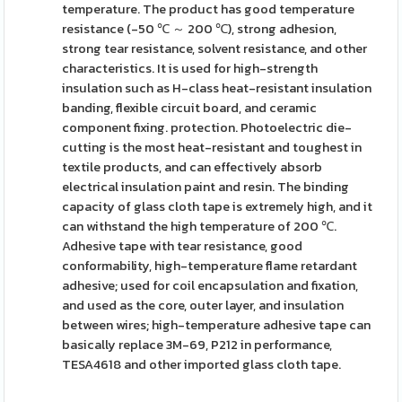
temperature. The product has good temperature
resistance (-50 ℃ ～ 200 ℃), strong adhesion,
strong tear resistance, solvent resistance, and other
characteristics. It is used for high-strength
insulation such as H-class heat-resistant insulation
banding, flexible circuit board, and ceramic
component fixing. protection. Photoelectric die-
cutting is the most heat-resistant and toughest in
textile products, and can effectively absorb
electrical insulation paint and resin. The binding
capacity of glass cloth tape is extremely high, and it
can withstand the high temperature of 200 ℃.
Adhesive tape with tear resistance, good
conformability, high-temperature flame retardant
adhesive; used for coil encapsulation and fixation,
and used as the core, outer layer, and insulation
between wires; high-temperature adhesive tape can
basically replace 3M-69, P212 in performance,
TESA4618 and other imported glass cloth tape.