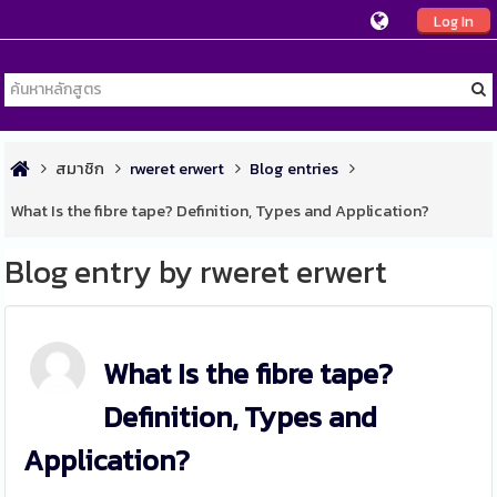
Log In
สมาชิก
rweret erwert
Blog entries
What Is the fibre tape? Definition, Types and Application?
Blog entry by rweret erwert
What Is the fibre tape?
Definition, Types and
Application?