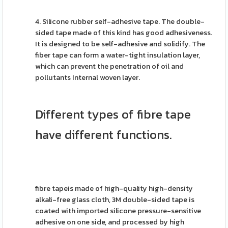
4. Silicone rubber self-adhesive tape. The double-
sided tape made of this kind has good adhesiveness.
It is designed to be self-adhesive and solidify. The
fiber tape can form a water-tight insulation layer,
which can prevent the penetration of oil and
pollutants Internal woven layer.
Different types of fibre tape
have different functions.
fibre tapeis made of high-quality high-density
alkali-free glass cloth, 3M double-sided tape is
coated with imported silicone pressure-sensitive
adhesive on one side, and processed by high