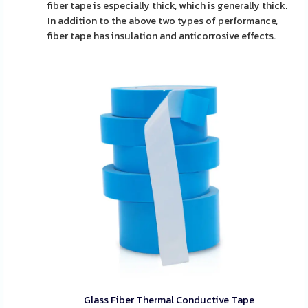
fiber tape is especially thick, which is generally thick.
In addition to the above two types of performance,
fiber tape has insulation and anticorrosive effects.
Glass Fiber Thermal Conductive Tape