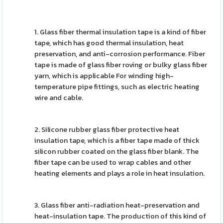
1. Glass fiber thermal insulation tape is a kind of fiber
tape, which has good thermal insulation, heat
preservation, and anti-corrosion performance. Fiber
tape is made of glass fiber roving or bulky glass fiber
yarn, which is applicable For winding high-
temperature pipe fittings, such as electric heating
wire and cable.
2. Silicone rubber glass fiber protective heat
insulation tape, which is a fiber tape made of thick
silicon rubber coated on the glass fiber blank. The
fiber tape can be used to wrap cables and other
heating elements and plays a role in heat insulation.
3. Glass fiber anti-radiation heat-preservation and
heat-insulation tape. The production of this kind of