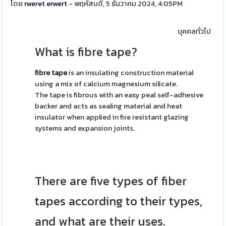
โดย
rweret erwert
- พฤหัสบดี, 5 ธันวาคม 2024, 4:05PM
บุคคลทั่วไป
What is fibre tape?
fibre tape
is an insulating construction material
using a mix of calcium magnesium silicate.
The tape is fibrous with an easy peal self-adhesive
backer and acts as sealing material and heat
insulator when applied in fire resistant glazing
systems and expansion joints.
There are five types of fiber
tapes according to their types,
and what are their uses.