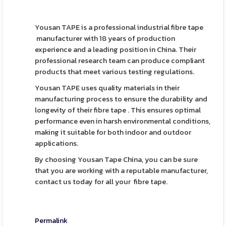
Yousan TAPE is a professional industrial fibre tape
manufacturer with 18 years of production
experience and a leading position in China. Their
professional research team can produce compliant
products that meet various testing regulations.
Yousan TAPE uses quality materials in their
manufacturing process to ensure the durability and
longevity of their fibre tape . This ensures optimal
performance even in harsh environmental conditions,
making it suitable for both indoor and outdoor
applications.
By choosing Yousan Tape China, you can be sure
that you are working with a reputable manufacturer,
contact us today for all your fibre tape.
Permalink