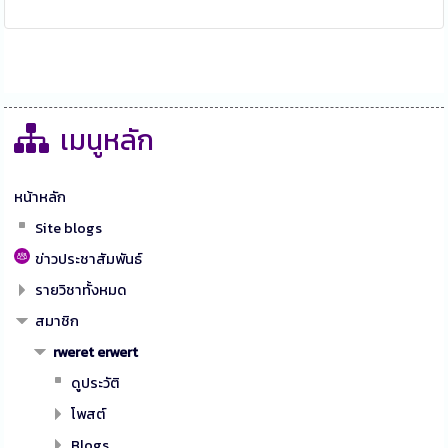
เมนูหลัก
หน้าหลัก
Site blogs
ข่าวประชาสัมพันธ์
รายวิชาทั้งหมด
สมาชิก
rweret erwert
ดูประวัติ
โพสต์
Blogs