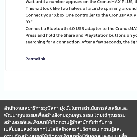
Wait until a number appears on the CronusMAX PLUS, th
This will look like two halves of a circle spinning around
Connect your Xbox One controller to the CronusMAX PL
"0."
Connect a Bluetooth 4.0 USB adapter to the CronusMA
Press and hold the Share and PlayStation buttons on your 
searching for a connection. After a few seconds, the lig
Permalink
สำนักงานเลขาธิการวุฒิสภา มุ่งมั่นในการดำเนินการส่งเสริมและ
พัฒนาคุณธรรมเพื่อสร้างสังคมอุดมคุณธรรม โดยใช้คุณธรรม
สร้างสรรค์และพัฒนาให้เกิดความรู้รักสามัคคีเท่าทันการ
เปลี่ยนแปลงด้วยเทคโนโลยีสร้างสรรค์นวัตกรรม ความรู้และ
ความคิดสร้างสรรค์ให้เกิดการพัฒนาทั้งมิติบุคคลและระบบ เพื่อ