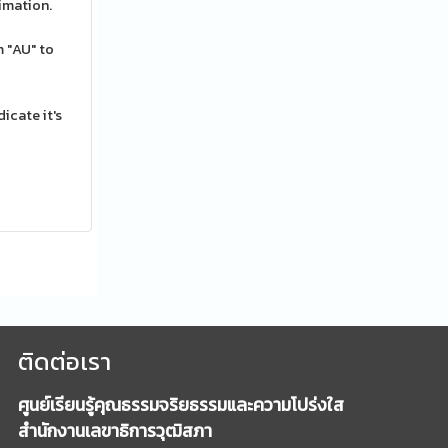
imation.
 "AU" to
icate it's
ติดต่อเรา
ศูนย์เรียนรู้คุณธรรมจริยธรรมและความโปร่งใส
สำนักงานเลขาธิการวุฒิสภา