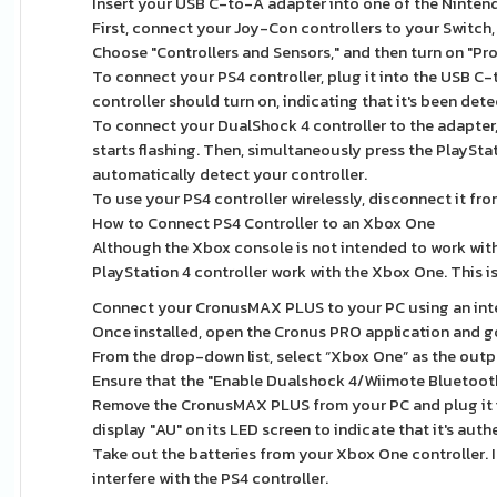
Insert your USB C-to-A adapter into one of the Nintend
First, connect your Joy-Con controllers to your Switch,
Choose "Controllers and Sensors," and then turn on "P
To connect your PS4 controller, plug it into the USB C-
controller should turn on, indicating that it's been det
To connect your DualShock 4 controller to the adapter, 
starts flashing. Then, simultaneously press the PlaySt
automatically detect your controller.
To use your PS4 controller wirelessly, disconnect it fr
How to Connect PS4 Controller to an Xbox One
Although the Xbox console is not intended to work with
PlayStation 4 controller work with the Xbox One. This
Connect your CronusMAX PLUS to your PC using an intern
Once installed, open the Cronus PRO application and go
From the drop-down list, select “Xbox One” as the outp
Ensure that the "Enable Dualshock 4/Wiimote Bluetooth
Remove the CronusMAX PLUS from your PC and plug it 
display "AU" on its LED screen to indicate that it's auth
Take out the batteries from your Xbox One controller. I
interfere with the PS4 controller.