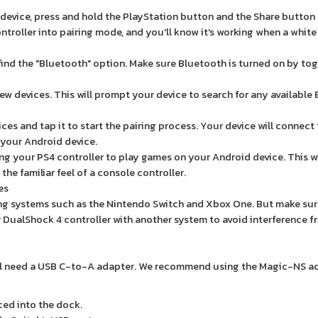
 device, press and hold the PlayStation button and the Share button
ntroller into pairing mode, and you'll know it's working when a white 
find the "Bluetooth" option. Make sure Bluetooth is turned on by tog
ew devices. This will prompt your device to search for any available
vices and tap it to start the pairing process. Your device will connect
n your Android device.
ng your PS4 controller to play games on your Android device. This wi
he familiar feel of a console controller.
es
ming systems such as the Nintendo Switch and Xbox One. But make sur
 DualShock 4 controller with another system to avoid interference f
u'll need a USB C-to-A adapter. We recommend using the Magic-NS a
ced into the dock.