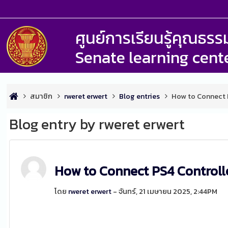
ศูนย์การเรียนรู้คุณธ
Senate learning cent
สมาชิก
rweret erwert
Blog entries
How to Connect P
Blog entry by rweret erwert
How to Connect PS4 Controll
โดย
rweret erwert
- จันทร์, 21 เมษายน 2025, 2:44PM