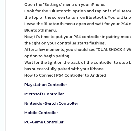
Open the "Settings" menu on your iPhone.
Look for the “Bluetooth” option and tap on it. If Blueto
the top of the screen to turn on Bluetooth. You will kno
Leave the Bluetooth menu open and wait for your PS4 co
Bluetooth menu.
Now, it's time to put your PS4 controller in pairing mod
the light on your controller starts flashing.
After a few moments, you should see "DUALSHOCK 4 Wire
option to begin pairing.
Wait for the light on the back of the controller to stop 
has successfully paired with your iPhone.
How to Connect PS4 Controller to Android
Playstation Controller
Microsoft Controller
Nintendo-Switch Controller
Mobile Controller
PC-Game Controller