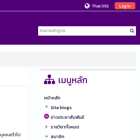
Thai ‎(th)‎
Log In
เมนูหลัก
หน้าหลัก
Site blogs
ข่าวประชาสัมพันธ์
รายวิชาทั้งหมด
บุคคลทั่วไป
สมาชิก