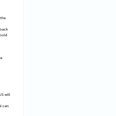
 the
 back
hould
he
S will
al can