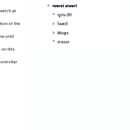
rweret erwert
switch at
ดูประวัติ
tion of the
โพสต์
Blogs
me until
คะแนน
 on this
controller