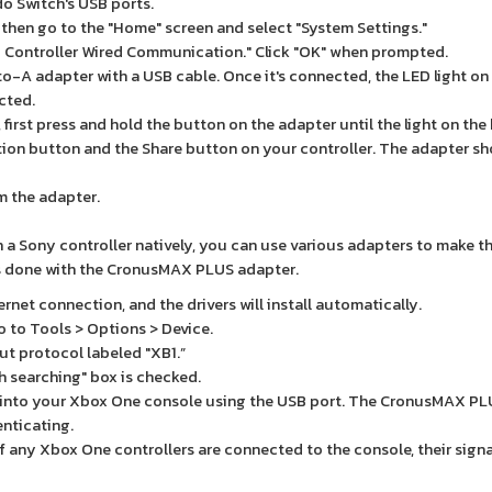
o Switch's USB ports.
 then go to the "Home" screen and select "System Settings."
ro Controller Wired Communication." Click "OK" when prompted.
to-A adapter with a USB cable. Once it's connected, the LED light on
ected.
first press and hold the button on the adapter until the light on the
ation button and the Share button on your controller. The adapter s
om the adapter.
 a Sony controller natively, you can use various adapters to make t
 is done with the CronusMAX PLUS adapter.
et connection, and the drivers will install automatically.
 to Tools > Options > Device.
ut protocol labeled "XB1.”
 searching" box is checked.
into your Xbox One console using the USB port. The CronusMAX PLU
enticating.
f any Xbox One controllers are connected to the console, their sign