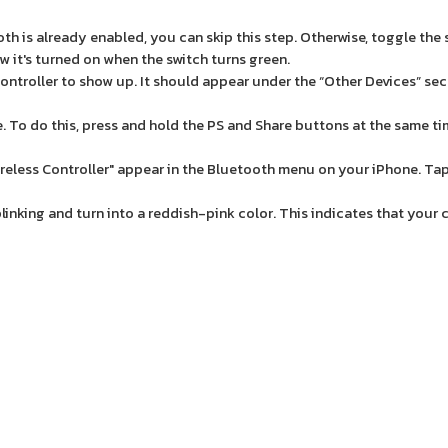
oth is already enabled, you can skip this step. Otherwise, toggle the 
w it's turned on when the switch turns green.
ntroller to show up. It should appear under the “Other Devices” sec
e. To do this, press and hold the PS and Share buttons at the same ti
less Controller" appear in the Bluetooth menu on your iPhone. Tap
blinking and turn into a reddish-pink color. This indicates that your 