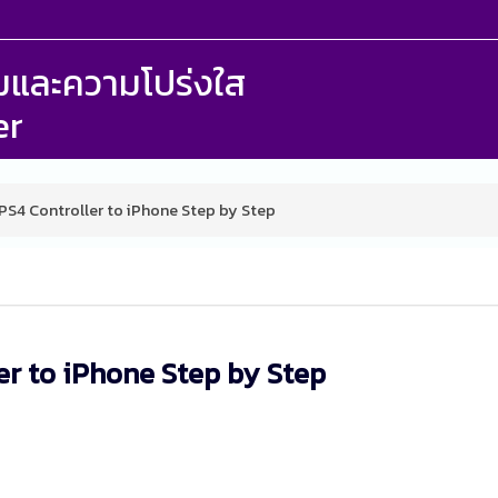
รรมและความโปร่งใส
er
S4 Controller to iPhone Step by Step
er to iPhone Step by Step