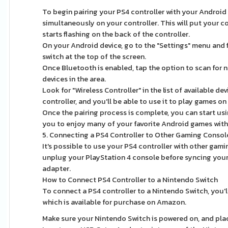
To begin pairing your PS4 controller with your Android
simultaneously on your controller. This will put your co
starts flashing on the back of the controller.
On your Android device, go to the "Settings" menu and 
switch at the top of the screen.
Once Bluetooth is enabled, tap the option to scan for n
devices in the area.
Look for "Wireless Controller" in the list of available de
controller, and you'll be able to use it to play games o
Once the pairing process is complete, you can start usi
you to enjoy many of your favorite Android games with t
5. Connecting a PS4 Controller to Other Gaming Consol
It's possible to use your PS4 controller with other ga
unplug your PlayStation 4 console before syncing your
adapter.
How to Connect PS4 Controller to a Nintendo Switch
To connect a PS4 controller to a Nintendo Switch, yo
which is available for purchase on Amazon.
Make sure your Nintendo Switch is powered on, and pla