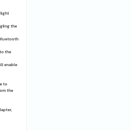
light
gling the
 Bluetooth
 to the
ll enable
e to
rom the
dapter,