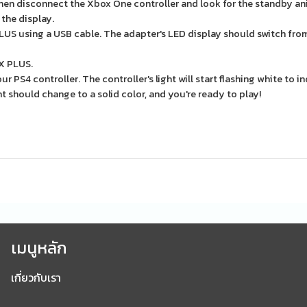
en disconnect the Xbox One controller and look for the standby an
 the display.
US using a USB cable. The adapter's LED display should switch from
X PLUS.
PS4 controller. The controller's light will start flashing white to ind
ht should change to a solid color, and you're ready to play!
เมนูหลัก
เกี่ยวกับเรา