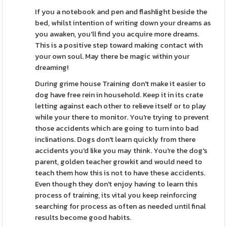
If you a notebook and pen and flashlight beside the
bed, whilst intention of writing down your dreams as
you awaken, you'll find you acquire more dreams.
This is a positive step toward making contact with
your own soul. May there be magic within your
dreaming!
During grime house Training don't make it easier to
dog have free rein in household. Keep it in its crate
letting against each other to relieve itself or to play
while your there to monitor. You're trying to prevent
those accidents which are going to turn into bad
inclinations. Dogs don't learn quickly from there
accidents you'd like you may think. You're the dog's
parent, golden teacher growkit and would need to
teach them how this is not to have these accidents.
Even though they don't enjoy having to learn this
process of training, its vital you keep reinforcing
searching for process as often as needed until final
results become good habits.