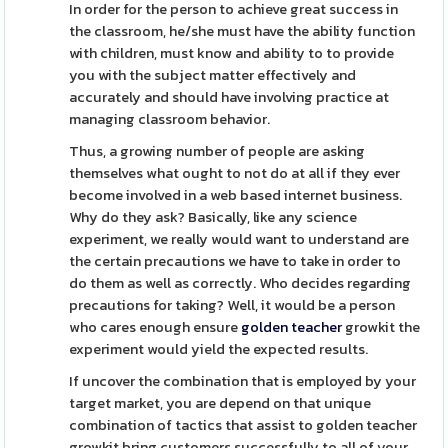
In order for the person to achieve great success in
the classroom, he/she must have the ability function
with children, must know and ability to to provide
you with the subject matter effectively and
accurately and should have involving practice at
managing classroom behavior.
Thus, a growing number of people are asking
themselves what ought to not do at all if they ever
become involved in a web based internet business.
Why do they ask? Basically, like any science
experiment, we really would want to understand are
the certain precautions we have to take in order to
do them as well as correctly. Who decides regarding
precautions for taking? Well, it would be a person
who cares enough ensure
golden teacher
growkit the
experiment would yield the expected results.
If uncover the combination that is employed by your
target market, you are depend on that unique
combination of tactics that assist to golden teacher
growkit bring customers successfully to all of your