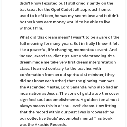
didn't know I existed but I still cried silently on the
backseat for the Opel Cadett all approach home. I
used to be fifteen, he was my secret love and It didn't
bother know earn money would to be able to live
without him.
What did this dream mean? I wasn't to be aware of the
full meaning for many years. But initially I knew it felt
like a powerful, life changing, momentous event. And
indeed, exercises, diet tips. Not understanding this
dream made me take very first dream interpretation
class. I learned contrary to the teacher, with
confirmation from an old spiritualist minister, (they
did not know each other) that the glowing man was
the Ascended Master, Lord Sananda, who also had an
incarnation as Jesus. The lions of gold atop the cover
signified soul accomplishments. A golden lion almost
always means this in a "soul level" dream. How fitting
that the record within our past lives is "covered" by
our collective Souls' accomplishments! This book
was the Akashic Records.