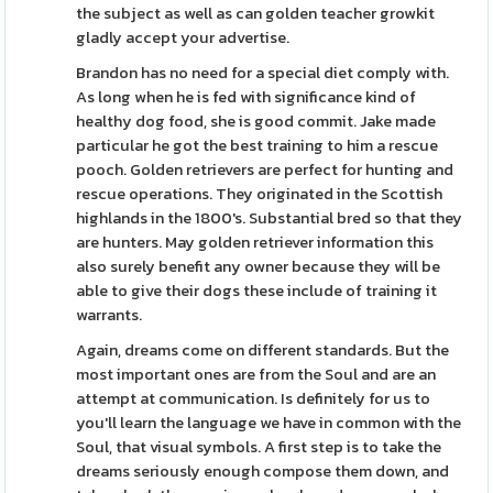
the subject as well as can golden teacher growkit
gladly accept your advertise.
Brandon has no need for a special diet comply with.
As long when he is fed with significance kind of
healthy dog food, she is good commit. Jake made
particular he got the best training to him a rescue
pooch. Golden retrievers are perfect for hunting and
rescue operations. They originated in the Scottish
highlands in the 1800's. Substantial bred so that they
are hunters. May golden retriever information this
also surely benefit any owner because they will be
able to give their dogs these include of training it
warrants.
Again, dreams come on different standards. But the
most important ones are from the Soul and are an
attempt at communication. Is definitely for us to
you'll learn the language we have in common with the
Soul, that visual symbols. A first step is to take the
dreams seriously enough compose them down, and