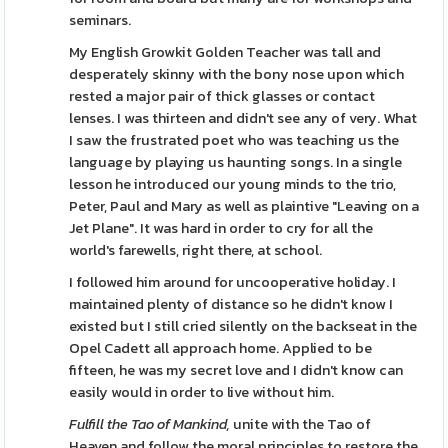
seminars.
My English Growkit Golden Teacher was tall and
desperately skinny with the bony nose upon which
rested a major pair of thick glasses or contact
lenses. I was thirteen and didn't see any of very. What
I saw the frustrated poet who was teaching us the
language by playing us haunting songs. In a single
lesson he introduced our young minds to the trio,
Peter, Paul and Mary as well as plaintive "Leaving on a
Jet Plane". It was hard in order to cry for all the
world's farewells, right there, at school.
I followed him around for uncooperative holiday. I
maintained plenty of distance so he didn't know I
existed but I still cried silently on the backseat in the
Opel Cadett all approach home. Applied to be
fifteen, he was my secret love and I didn't know can
easily would in order to live without him.
Fulfill the Tao of Mankind,
unite with the Tao of
Heaven and follow the moral principles to restore the