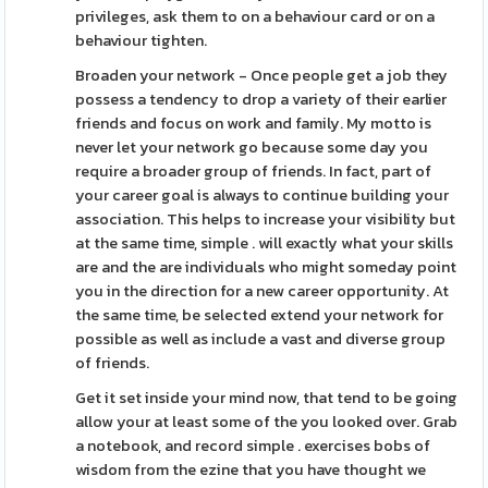
privileges, ask them to on a behaviour card or on a
behaviour tighten.
Broaden your network - Once people get a job they
possess a tendency to drop a variety of their earlier
friends and focus on work and family. My motto is
never let your network go because some day you
require a broader group of friends. In fact, part of
your career goal is always to continue building your
association. This helps to increase your visibility but
at the same time, simple . will exactly what your skills
are and the are individuals who might someday point
you in the direction for a new career opportunity. At
the same time, be selected extend your network for
possible as well as include a vast and diverse group
of friends.
Get it set inside your mind now, that tend to be going
allow your at least some of the you looked over. Grab
a notebook, and record simple . exercises bobs of
wisdom from the ezine that you have thought we