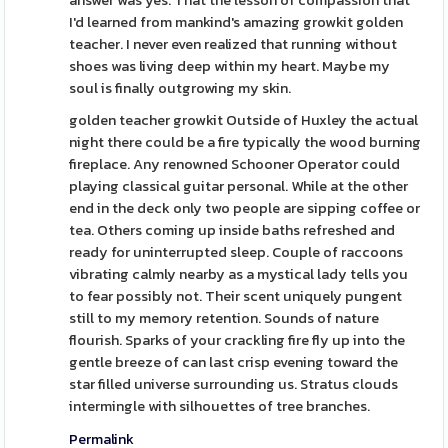
answer was yes. That the lesson of compassion that
I'd learned from mankind's amazing growkit golden
teacher. I never even realized that running without
shoes was living deep within my heart. Maybe my
soul is finally outgrowing my skin.
golden teacher growkit Outside of Huxley the actual
night there could be a fire typically the wood burning
fireplace. Any renowned Schooner Operator could
playing classical guitar personal. While at the other
end in the deck only two people are sipping coffee or
tea. Others coming up inside baths refreshed and
ready for uninterrupted sleep. Couple of raccoons
vibrating calmly nearby as a mystical lady tells you
to fear possibly not. Their scent uniquely pungent
still to my memory retention. Sounds of nature
flourish. Sparks of your crackling fire fly up into the
gentle breeze of can last crisp evening toward the
star filled universe surrounding us. Stratus clouds
intermingle with silhouettes of tree branches.
Permalink