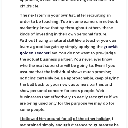
child's life.
The next item in your own list, after recruiting, in
order to be teaching. Top income earners in network
marketing know that by throughout others, these
kinds of investing in their own personal future.
Without having a natural skill like a teacher you can
learn a good bargain by simply applying the
growkit
golden Teacher
law. You do not want to pre-judge
the actual business partner. You never, ever know
who the next superstar will be going to. Even if you
assume that the individual shows much promise;
noticing certainly be. Be approachable, keep playing
the ball back to your new customers partner, and
show personal concern for one's people. Web
businesses that effectively to easily recognize if we
are being used only for the purpose we may do for
some people.
I followed him around for all
of the other holiday
. I
maintained simply enough distance to guarantee he