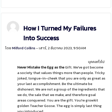
How I Turned My Failures
Into Success
โดย
Milford Collins
- เสาร์, 2 ธันวาคม 2023, 9:50AM
บุคคลทั่วไป
Never Mistake the Egg as the
Gift. We've got become
a society that values things more than people. Tricky
joked, tongue-in-cheek that you are only as great as
your last accomplishment. Be the ultimate be
dishonest. We are not a group of the ingredients that
we do, the sale that we make, and therefore goal
areas conquered. You are the gift. You're growkit
golden Teacher Goose. The egg is simply last thing
you introduced.