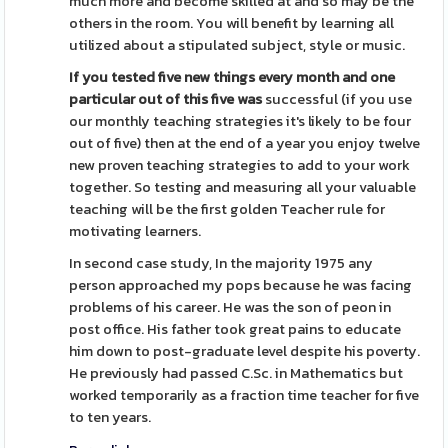
much more and become skilled at and so may be the
others in the room. You will benefit by learning all
utilized about a stipulated subject, style or music.
If you tested five new things
every month and one
particular
out of this five was
successful (if you use
our monthly teaching strategies it's likely to be four
out of five) then at the end of a year you enjoy twelve
new proven teaching strategies to add to your work
together. So testing and measuring all your valuable
teaching will be the first golden Teacher rule for
motivating learners.
In second case study, In the majority 1975 any
person approached my pops because he was facing
problems of his career. He was the son of peon in
post office. His father took great pains to educate
him down to post-graduate level despite his poverty.
He previously had passed C.Sc. in Mathematics but
worked temporarily as a fraction time teacher for five
to ten years.