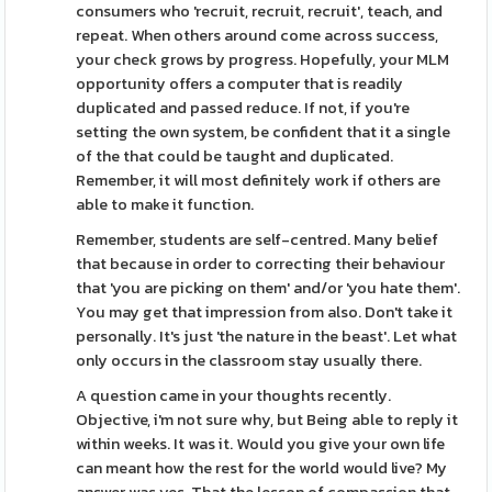
consumers who 'recruit, recruit, recruit', teach, and
repeat. When others around come across success,
your check grows by progress. Hopefully, your MLM
opportunity offers a computer that is readily
duplicated and passed reduce. If not, if you're
setting the own system, be confident that it a single
of the that could be taught and duplicated.
Remember, it will most definitely work if others are
able to make it function.
Remember, students are self-centred. Many belief
that because in order to correcting their behaviour
that 'you are picking on them' and/or 'you hate them'.
You may get that impression from also. Don't take it
personally. It's just 'the nature in the beast'. Let what
only occurs in the classroom stay usually there.
A question came in your thoughts recently.
Objective, i'm not sure why, but Being able to reply it
within weeks. It was it. Would you give your own life
can meant how the rest for the world would live? My