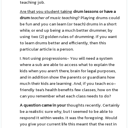
teaching job.
Are that you student taking
drum lessons or have a
drum
teacher of music teaching
? Playing drums could
be fun and you can learn (or teach) drums in a short
while, or end up being a much better drummer, by
using two (2) golden rules of drumming. If you want
to learn drums better and efficiently, then this
particular article is a person.
I. Not using progressions- You will need a system
where a sub are able to access what to explain the
kids when you aren't there, brain for legal purposes,
and in addition show the parents or guardians how
much their kids are learning. And, if you teach eco-
friendly tea's health benefits few classes, how on the
can you remember what each class needs to do?
A question came in your
thoughts recently. Certainly
be a realistic sure why, but I seemed to be able to
respond it within weeks. It was the foregoing. Would
you give your current life this meant that the rest in