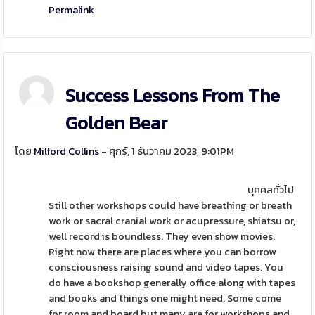
Permalink
Success Lessons From The
Golden Bear
โดย
Milford Collins
- ศุกร์, 1 ธันวาคม 2023, 9:01PM
บุคคลทั่วไป
Still other workshops could have breathing or breath
work or sacral cranial work or acupressure, shiatsu or,
well record is boundless. They even show movies.
Right now there are places where you can borrow
consciousness raising sound and video tapes. You
do have a bookshop generally office along with tapes
and books and things one might need. Some come
for room and board but many are for workshops and