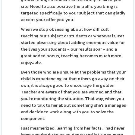
site. Need to also positive the traffic you bring is
targeted specifically to your subject that can gladly
accept your offer you you.
When we stop obsessing about how difficult
teaching our subject or students or whatever is, get
started obsessing about adding enormous value for
the lives your students - our results soar - and a
great added bonus, teaching becomes much more
enjoyable.
Even those who are unsure at the problems that your
child is experiencing, or that others go away on their
own, it is always good to encourage the golden
Teacher are aware of that you are worried and that
you're monitoring the situation. That way, when you
need to talk to her about something she's a manages
and decide to work along with you to solve the
component.
I sat mesmerized, learning from her facts. I had never
known anybody to be as, depressed let alone, more,