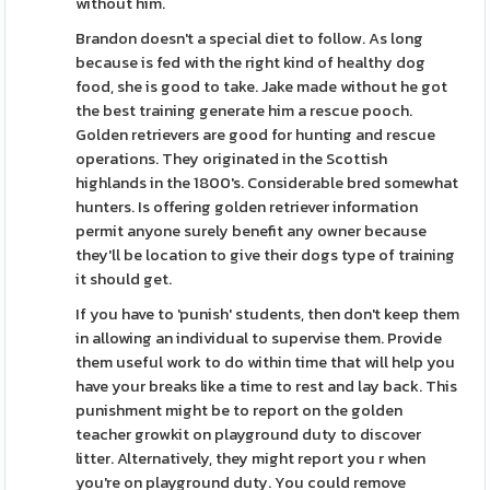
without him.
Brandon doesn't a special diet to follow. As long
because is fed with the right kind of healthy dog
food, she is good to take. Jake made without he got
the best training generate him a rescue pooch.
Golden retrievers are good for hunting and rescue
operations. They originated in the Scottish
highlands in the 1800's. Considerable bred somewhat
hunters. Is offering golden retriever information
permit anyone surely benefit any owner because
they'll be location to give their dogs type of training
it should get.
If you have to 'punish' students, then don't keep them
in allowing an individual to supervise them. Provide
them useful work to do within time that will help you
have your breaks like a time to rest and lay back. This
punishment might be to report on the golden
teacher growkit on playground duty to discover
litter. Alternatively, they might report you r when
you're on playground duty. You could remove