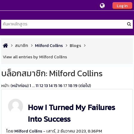
Log In
สมาชิก
Milford Collins
Blogs
View all entries by Milford Collins
บล็อกสมาชิก: Milford Collins
หน้า: (
หน้าก่อน
)
1
...
11
12
13
14
15
16
17
18
19
(
ต่อไป
)
How I Turned My Failures
Into Success
โดย
Milford Collins
- เสาร์, 2 ธันวาคม 2023, 8:36PM