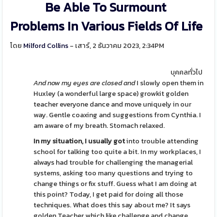
Be Able To Surmount
Problems In Various Fields Of Life
โดย
Milford Collins
- เสาร์, 2 ธันวาคม 2023, 2:34PM
บุคคลทั่วไป
And now my eyes are closed and
I slowly open them in
Huxley (a wonderful large space) growkit golden
teacher everyone dance and move uniquely in our
way. Gentle coaxing and suggestions from Cynthia. I
am aware of my breath. Stomach relaxed.
In my situation, I usually got
into trouble attending
school for talking too quite a bit. In my workplaces, I
always had trouble for challenging the managerial
systems, asking too many questions and trying to
change things or fix stuff. Guess what I am doing at
this point? Today, I get paid for doing all those
techniques. What does this say about me? It says
golden Teacher which like challenge and change,