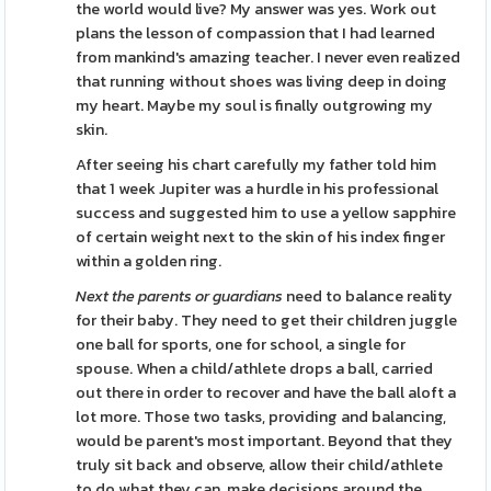
the world would live? My answer was yes. Work out
plans the lesson of compassion that I had learned
from mankind's amazing teacher. I never even realized
that running without shoes was living deep in doing
my heart. Maybe my soul is finally outgrowing my
skin.
After seeing his chart carefully my father told him
that 1 week Jupiter was a hurdle in his professional
success and suggested him to use a yellow sapphire
of certain weight next to the skin of his index finger
within a golden ring.
Next the parents or guardians
need to balance reality
for their baby. They need to get their children juggle
one ball for sports, one for school, a single for
spouse. When a child/athlete drops a ball, carried
out there in order to recover and have the ball aloft a
lot more. Those two tasks, providing and balancing,
would be parent's most important. Beyond that they
truly sit back and observe, allow their child/athlete
to do what they can, make decisions around the