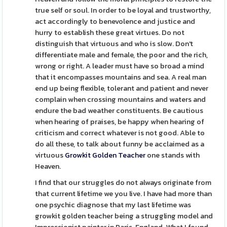
true self or soul. In order to be loyal and trustworthy,
act accordingly to benevolence and justice and
hurry to establish these great virtues. Do not
distinguish that virtuous and who is slow. Don't
differentiate male and female, the poor and the rich,
wrong or right. A leader must have so broad a mind
that it encompasses mountains and sea. A real man
end up being flexible, tolerant and patient and never
complain when crossing mountains and waters and
endure the bad weather constituents. Be cautious
when hearing of praises, be happy when hearing of
criticism and correct whatever is not good. Able to
do all these, to talk about funny be acclaimed as a
virtuous
Growkit Golden Teacher
one stands with
Heaven.
I find that our struggles do not always originate from
that current lifetime we you live. I have had more than
one psychic diagnose that my last lifetime was
growkit golden teacher being a struggling model and