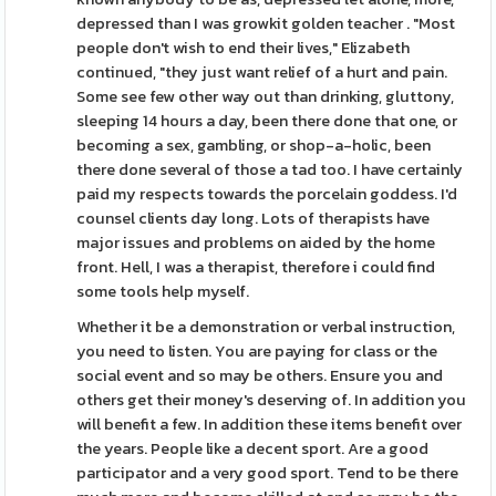
depressed than I was growkit golden teacher . "Most
people don't wish to end their lives," Elizabeth
continued, "they just want relief of a hurt and pain.
Some see few other way out than drinking, gluttony,
sleeping 14 hours a day, been there done that one, or
becoming a sex, gambling, or shop-a-holic, been
there done several of those a tad too. I have certainly
paid my respects towards the porcelain goddess. I'd
counsel clients day long. Lots of therapists have
major issues and problems on aided by the home
front. Hell, I was a therapist, therefore i could find
some tools help myself.
Whether it be a demonstration or verbal instruction,
you need to listen. You are paying for class or the
social event and so may be others. Ensure you and
others get their money's deserving of. In addition you
will benefit a few. In addition these items benefit over
the years. People like a decent sport. Are a good
participator and a very good sport. Tend to be there