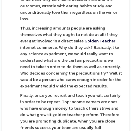
outcomes, wrestle with eating habits study and
unconditionally love them regardless on the win or
loss.
Thus, increasing amounts people are asking
themselves what they ought to not do at all if they
ever get involved in a direct sales
Golden Teacher
internet commerce. Why do they ask? Basically, like
any science experiment, we would really want to
understand what are the certain precautions we
need to take in order to do them as well as correctly.
Who decides concerning the precautions try? Well, it
would be a person who cares enough in order for the
experiment would yield the expected results.
Finally, once you recruit and teach you will certainly
in order to be repeat. Top income earners are ones
who have enough money to teach others strive and
do what growkit golden teacher perform. Therefore
you are promoting duplicate. When you are close
friends success your team are usually full