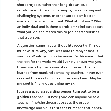
short projects rather than long, drawn-out,
repetitive work, talking to people, investigating and
challenging systems. In other words, I am better
made for being a consultant. What about you? Who
an individual and is there a problem? Find out about
what you do and match this to job characteristics
that a person.
A question came in your thoughts recently. I'm not
much of sure why, but I was able to reply it fast. It
was this. Would you give increase life this meant that
the rest for the world would live? My answer was yes.
It was made by the lesson of compassion that I'd
learned from mankind's amazing teacher. I never even
realized this was living deep inside my heart. Maybe
my soul is finally outgrowing my skin.
It uses a special regarding
person turn out to be a
golden
Teacher. But how good can anyone be as a
teacher if he/she doesn't possess the proper
knowledge and skills to steer a number of students?