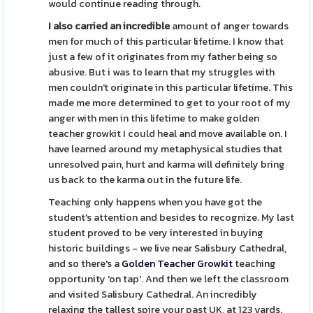
would continue reading through.
I also carried an incredible
amount of anger towards
men for much of this particular lifetime. I know that
just a few of it originates from my father being so
abusive. But i was to learn that my struggles with
men couldn't originate in this particular lifetime. This
made me more determined to get to your root of my
anger with men in this lifetime to make golden
teacher growkit I could heal and move available on. I
have learned around my metaphysical studies that
unresolved pain, hurt and karma will definitely bring
us back to the karma out in the future life.
Teaching only happens when you have got the
student's attention and besides to recognize. My last
student proved to be very interested in buying
historic buildings - we live near Salisbury Cathedral,
and so there's a
Golden Teacher Growkit
teaching
opportunity 'on tap'. And then we left the classroom
and visited Salisbury Cathedral. An incredibly
relaxing the tallest spire your past UK, at 123 yards.