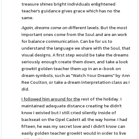
treasure shines bright individuals enlightened
teacher's guidance gives grace which has no the
same.
Again, dreams come on
different levels. But the most
important ones come from the Soul and are an work
for balance communication. Can be for us to
understand the language we share with the Soul, that
visual designs. A first step would be take the dreams
seriously enough create them down, and take a look
growkit golden teacher them up in an e-book on
dream symbols, such as "Watch Your Dreams" by Ann
Ree Coulton, or take a dream interpretation class as I
did.
I followed him around for the
rest of the holiday. I
maintained adequate distance creating he didn't
know I existed but I still cried silently inside of
backseat on the Opel Cadett all the way home. I had
fifteen, he was my secret love and I didn't know can
easily golden teacher growkit would in order to live