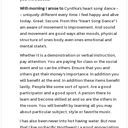
With morning I arose to
Cynthia's heart song dance -
- uniquely different every time. I feel happy and alive
today. Great. Secure. From this "Heart Song Dance" I
am aware of movement is improvement. And sound
and movement are good ways alter moods, physical
structure of ones body.even ones emotional and
mental state's.
Whether it is a demonstration or verbal instruction,
pay attention. You are paying for class or the social
event and so can be others. Ensure that you and
others get their money's importance. In addition you
will benefit at the end. In addition these items benefit
lastly. People like some sort of sport. Are a good
participator and a good sport. A person there to
learn and become skilled at and so are the others in
the room. You will benefit by learning all you may
about particular subject, style or favorite music.
I has also been never into hot having water. But now
that I live on Pacific Northwest I a good appreciation