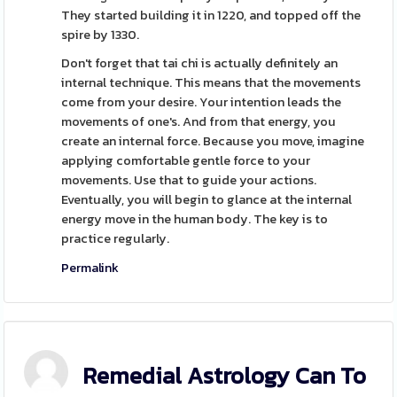
They started building it in 1220, and topped off the
spire by 1330.
Don't forget that tai chi is actually definitely an
internal technique. This means that the movements
come from your desire. Your intention leads the
movements of one's. And from that energy, you
create an internal force. Because you move, imagine
applying comfortable gentle force to your
movements. Use that to guide your actions.
Eventually, you will begin to glance at the internal
energy move in the human body. The key is to
practice regularly.
Permalink
Remedial Astrology Can To