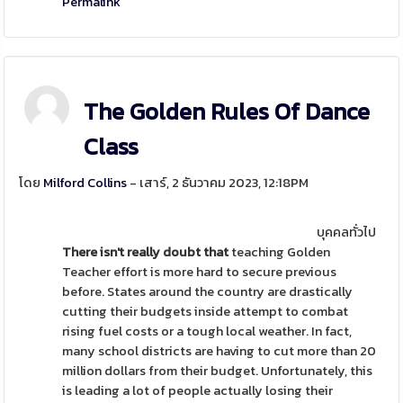
Permalink
The Golden Rules Of Dance
Class
โดย
Milford Collins
- เสาร์, 2 ธันวาคม 2023, 12:18PM
บุคคลทั่วไป
There isn't really doubt that
teaching Golden
Teacher effort is more hard to secure previous
before. States around the country are drastically
cutting their budgets inside attempt to combat
rising fuel costs or a tough local weather. In fact,
many school districts are having to cut more than 20
million dollars from their budget. Unfortunately, this
is leading a lot of people actually losing their