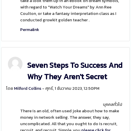
take a look them up in an ebook on dream symbols,
with regard to "Watch Your Dreams" by Ann Ree
Coulton, or take a fantasy interpretation class as I
conducted growkit golden teacher .
Permalink
Seven Steps To Success And
Why They Aren't Secret
โดย
Milford Collins
- ศุกร์, 1 ธันวาคม 2023, 12:50PM
บุคคลทั่วไป
There is an old, often used joke about how to make
money in network selling. The answer, they say,
uncomplicated. All that you ought to do is recruit,
recruit, and recruit. Simple, you
please click for