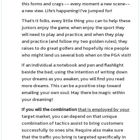
this forms and crags -- every moment a new scene--
a new view. Life's happening! I've jumped for!
That's it folks, every little thing you can to help these
juniors enjoy the game, when enjoy the sport they
will need to play and practice, and when they play
and practice (and follow my two golden rules), they
raises to do great golfers and hopefully nice people
who might lend us several bob when on the PGA visit!
If an individual a notebook and pen and flashlight
beside the bed, using the intention of writing down
your dreams as you awaken, you will find you read
more dreams. This can be a positive step toward
emailing your own soul. May there be magic within
your dreaming!
If you will the combination
that is employed by your
target market, you can depend on that unique
combination of tactics assist to bring customers
successfully to ones site. Require also make sure
that the traffic you bring is targeted specifically in