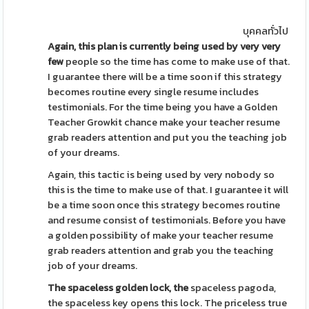
บุคคลทั่วไป
Again, this plan is currently
being used by very very
few
people so the time has come to make use of that.
I guarantee there will be a time soon if this strategy
becomes routine every single resume includes
testimonials. For the time being you have a Golden
Teacher Growkit chance make your teacher resume
grab readers attention and put you the teaching job
of your dreams.
Again, this tactic is being used by very nobody so
this is the time to make use of that. I guarantee it will
be a time soon once this strategy becomes routine
and resume consist of testimonials. Before you have
a golden possibility of make your teacher resume
grab readers attention and grab you the teaching
job of your dreams.
The spaceless golden lock, the
spaceless pagoda,
the spaceless key opens this lock. The priceless true