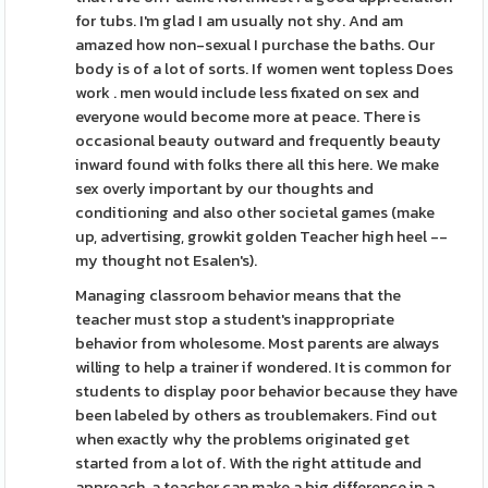
for tubs. I'm glad I am usually not shy. And am
amazed how non-sexual I purchase the baths. Our
body is of a lot of sorts. If women went topless Does
work . men would include less fixated on sex and
everyone would become more at peace. There is
occasional beauty outward and frequently beauty
inward found with folks there all this here. We make
sex overly important by our thoughts and
conditioning and also other societal games (make
up, advertising, growkit golden Teacher high heel --
my thought not Esalen's).
Managing classroom behavior means that the
teacher must stop a student's inappropriate
behavior from wholesome. Most parents are always
willing to help a trainer if wondered. It is common for
students to display poor behavior because they have
been labeled by others as troublemakers. Find out
when exactly why the problems originated get
started from a lot of. With the right attitude and
approach, a teacher can make a big difference in a